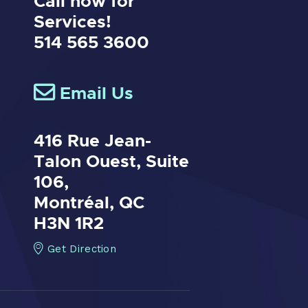
Call now for
Services!
514 565 3600
Email Us
416 Rue Jean-
Talon Ouest,
Suite
106,
Montréal, QC
H3N 1R2
Get Direction