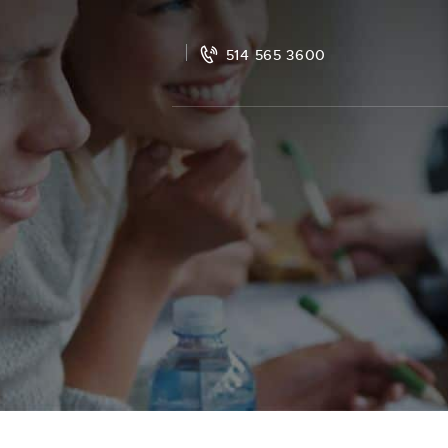
514 565 3600