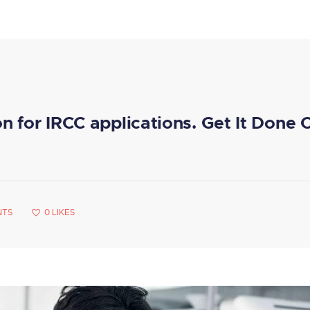
on for IRCC applications. Get It Done 
NTS
0
LIKES