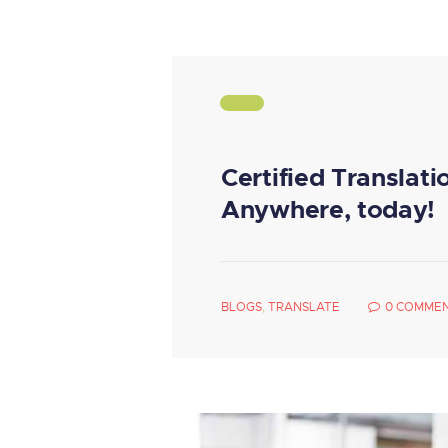
Certified Translati
Anywhere, today!
BLOGS
,
TRANSLATE
0
COMME