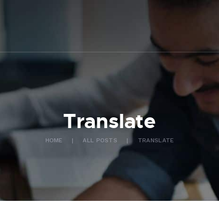
ABOUT US
WHAT WE DO
FAQ
CONTACT US
FR
Translate
HOME
ALL POSTS
TRANSLATE