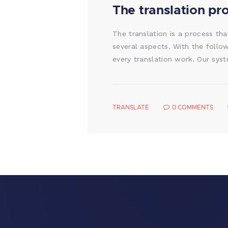
The translation pr
The translation is a process tha
several aspects. With the follo
every translation work. Our sys
TRANSLATE
0
COMMENTS