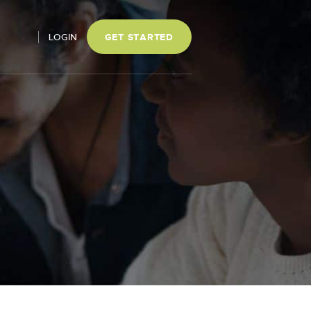
LOGIN
GET STARTED