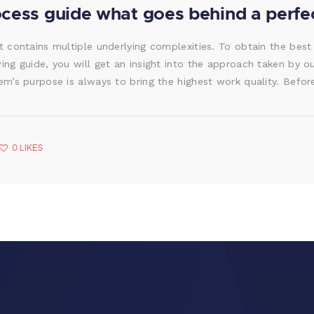
ocess guide what goes behind a perfec
t contains multiple underlying complexities. To obtain the best
wing guide, you will get an insight into the approach taken by o
tem’s purpose is always to bring the highest work quality. Bef
0
LIKES