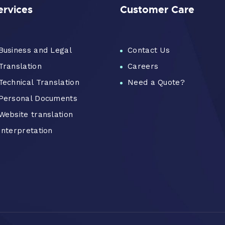
ervices
Customer Care
Business and Legal
Contact Us
Translation
Careers
Technical Translation
Need a Quote?
Personal Documents
Website translation
Interpretation