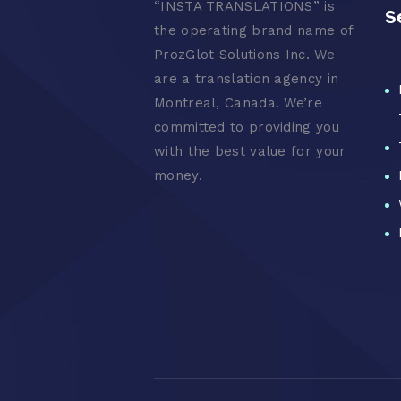
“
INSTA TRANSLATIONS” is
S
the operating brand name of
ProzGlot Solutions Inc. We
are a translation agency in
Montreal, Canada. We’re
committed to providing you
with the best value for your
money.