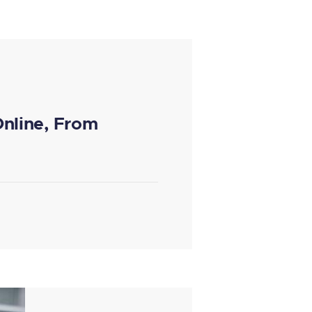
Online, From