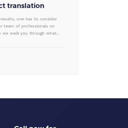
t translation
 results, one has to consider
ur team of professionals on
ore we walk you through what…