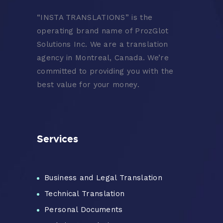
“
INSTA TRANSLATIONS” is the
operating brand name of ProzGlot
Solutions Inc. We are a translation
agency in Montreal, Canada. We’re
committed to providing you with the
best value for your money.
Services
Business and Legal Translation
Technical Translation
Personal Documents