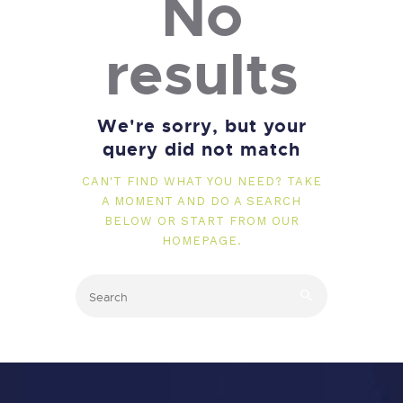
No
results
We're sorry, but your
query did not match
CAN'T FIND WHAT YOU NEED? TAKE
A MOMENT AND DO A SEARCH
BELOW OR START FROM
OUR
HOMEPAGE
.