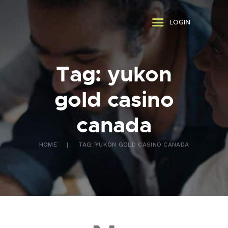
ABOUT US
LOGIN
WHAT WE DO
FAQ
CONTACT US
Tag: yukon
FR
gold casino
canada
HOME
TAG: YUKON GOLD CASINO CANADA