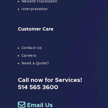
Website translation
Interpretation
Customer Care
Contact Us
Careers
Need a Quote?
Call now for Services!
514 565 3600
Email Us