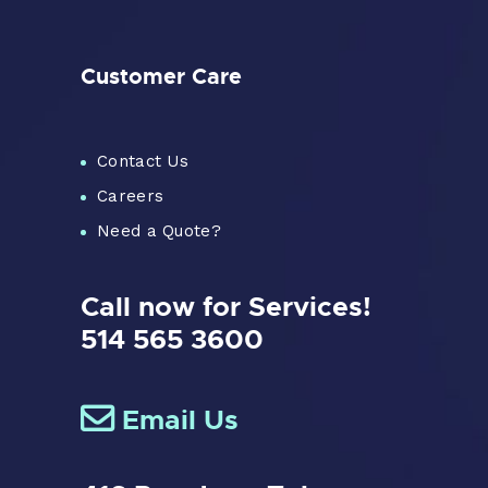
Customer Care
Contact Us
Careers
Need a Quote?
Call now for Services!
514 565 3600
Email Us