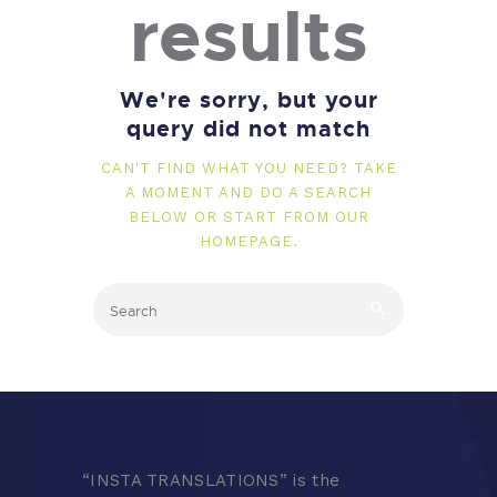
results
We're sorry, but your
query did not match
CAN'T FIND WHAT YOU NEED? TAKE
A MOMENT AND DO A SEARCH
BELOW OR START FROM
OUR
HOMEPAGE
.
“
INSTA TRANSLATIONS” is the