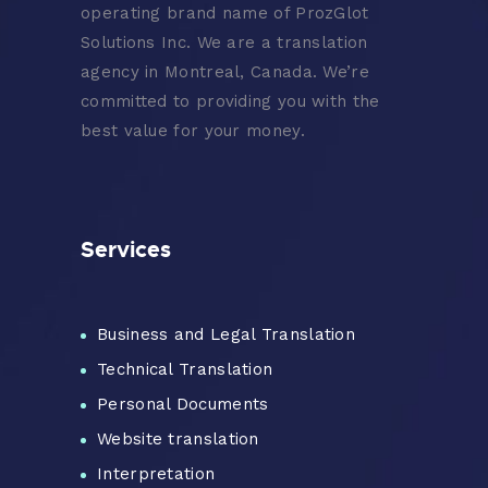
operating brand name of ProzGlot
Solutions Inc. We are a translation
agency in Montreal, Canada. We’re
committed to providing you with the
best value for your money.
Services
Business and Legal Translation
Technical Translation
Personal Documents
Website translation
Interpretation