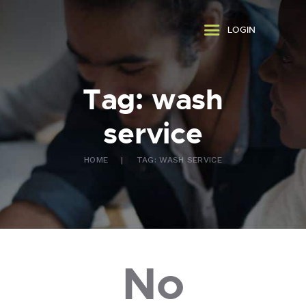
ABOUT US
LOGIN
WHAT WE DO
FAQ
CONTACT US
Tag: wash
FR
service
HOME
TAG: WASH SERVICE
No