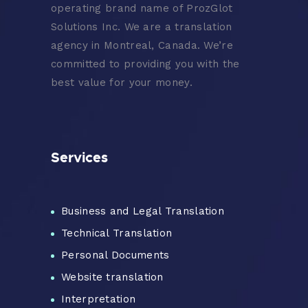
operating brand name of ProzGlot
Solutions Inc. We are a translation
agency in Montreal, Canada. We’re
committed to providing you with the
best value for your money.
Services
Business and Legal Translation
Technical Translation
Personal Documents
Website translation
Interpretation