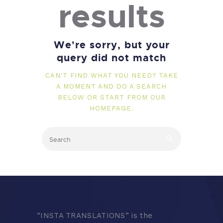
results
We're sorry, but your
query did not match
CAN'T FIND WHAT YOU NEED? TAKE
A MOMENT AND DO A SEARCH
BELOW OR START FROM
OUR
HOMEPAGE
.
“
INSTA TRANSLATIONS” is the