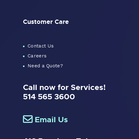
Customer Care
Contact Us
Careers
Need a Quote?
Call now for Services!
514 565 3600
Email Us