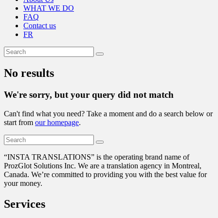
WHAT WE DO
FAQ
Contact us
FR
No results
We're sorry, but your query did not match
Can't find what you need? Take a moment and do a search below or
start from
our homepage
.
“
INSTA TRANSLATIONS” is the operating brand name of
ProzGlot Solutions Inc. We are a translation agency in Montreal,
Canada. We’re committed to providing you with the best value for
your money.
Services