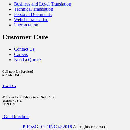
Business and Legal Translation
Technical Translation
Personal Documents
Website translation
Interpretation
Customer Care
Contact Us
Careers
Need a Quote?
Call now for Services!
514 565 3600
Email Us
416 Rue Jean-Talon Ouest,
Suite 106,
Montréal, QC
H3N 1R2
Get Direction
PROZGLOT INC © 2018
All rights reserved.