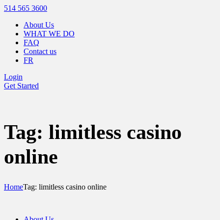
514 565 3600
About Us
WHAT WE DO
FAQ
Contact us
FR
Login
Get Started
Tag: limitless casino
online
Home
Tag: limitless casino online
About Us