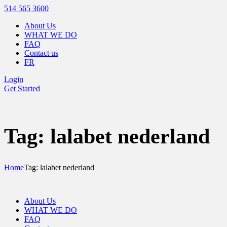
514 565 3600
About Us
WHAT WE DO
FAQ
Contact us
FR
Login
Get Started
Tag: lalabet nederland
Home
Tag: lalabet nederland
About Us
WHAT WE DO
FAQ