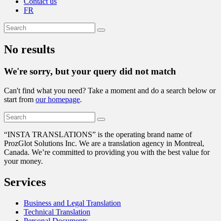
Contact us
FR
No results
We're sorry, but your query did not match
Can't find what you need? Take a moment and do a search below or
start from
our homepage
.
“
INSTA TRANSLATIONS” is the operating brand name of
ProzGlot Solutions Inc. We are a translation agency in Montreal,
Canada. We’re committed to providing you with the best value for
your money.
Services
Business and Legal Translation
Technical Translation
Personal Documents