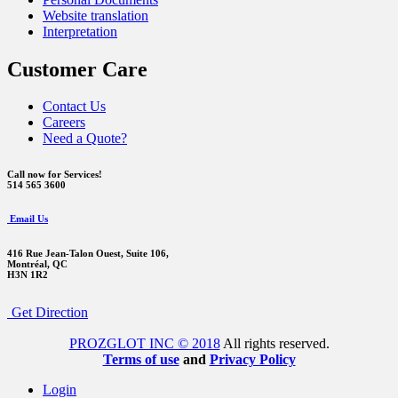
Website translation
Interpretation
Customer Care
Contact Us
Careers
Need a Quote?
Call now for Services!
514 565 3600
Email Us
416 Rue Jean-Talon Ouest,
Suite 106,
Montréal, QC
H3N 1R2
Get Direction
PROZGLOT INC © 2018
All rights reserved.
Terms of use
and
Privacy Policy
Login