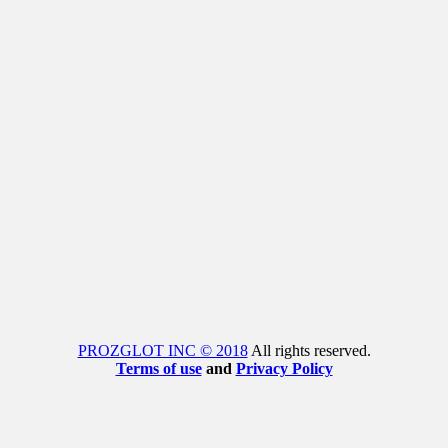
PROZGLOT INC © 2018
All rights reserved.
Terms of use
and
Privacy Policy