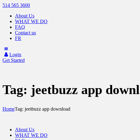
514 565 3600
About Us
WHAT WE DO
FAQ
Contact us
FR
Login
Get Started
Tag: jeetbuzz app down
Home
Tag: jeetbuzz app download
About Us
WHAT WE DO