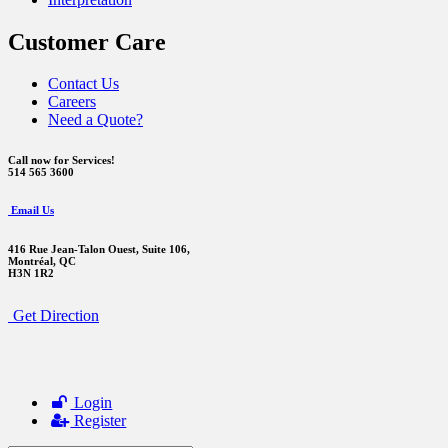
Customer Care
Contact Us
Careers
Need a Quote?
Call now for Services!
514 565 3600
Email Us
416 Rue Jean-Talon Ouest,
Suite 106,
Montréal, QC
H3N 1R2
Get Direction
Login
Register