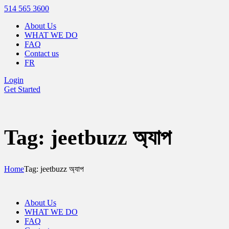
514 565 3600
About Us
WHAT WE DO
FAQ
Contact us
FR
Login
Get Started
Tag: jeetbuzz অ্যাপ
Home
Tag: jeetbuzz অ্যাপ
About Us
WHAT WE DO
FAQ