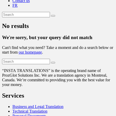
Contact us
FR
No results
We're sorry, but your query did not match
Can't find what you need? Take a moment and do a search below or
start from
our homepage
.
“
INSTA TRANSLATIONS” is the operating brand name of
ProzGlot Solutions Inc. We are a translation agency in Montreal,
Canada. We’re committed to providing you with the best value for
your money.
Services
Business and Legal Translation
Technical Translation
Personal Documents