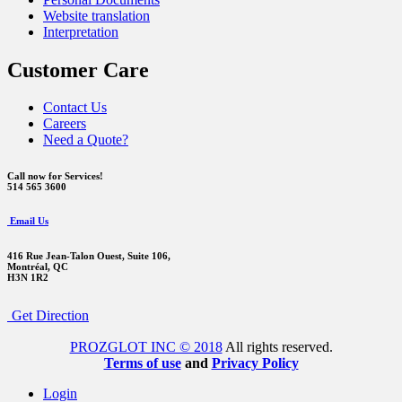
Website translation
Interpretation
Customer Care
Contact Us
Careers
Need a Quote?
Call now for Services!
514 565 3600
Email Us
416 Rue Jean-Talon Ouest,
Suite 106,
Montréal, QC
H3N 1R2
Get Direction
PROZGLOT INC © 2018
All rights reserved.
Terms of use
and
Privacy Policy
Login