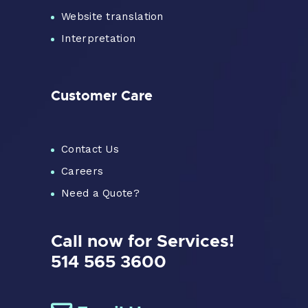
Website translation
Interpretation
Customer Care
Contact Us
Careers
Need a Quote?
Call now for Services!
514 565 3600