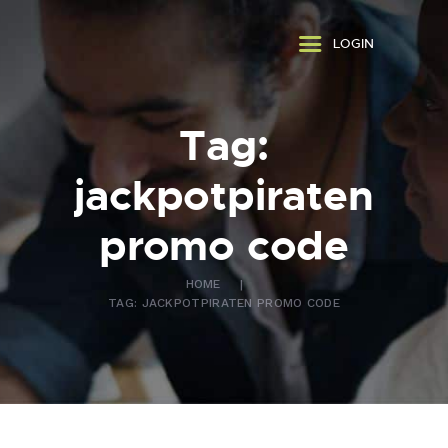
ABOUT US
LOGIN
WHAT WE DO
FAQ
CONTACT US
Tag:
FR
jackpotpiraten
promo code
HOME
TAG: JACKPOTPIRATEN PROMO CODE