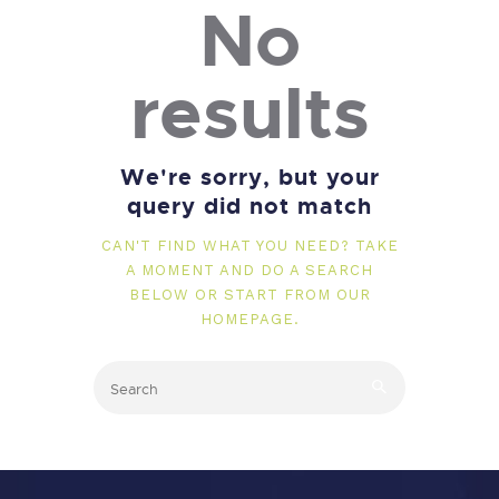
No
results
We're sorry, but your
query did not match
CAN'T FIND WHAT YOU NEED? TAKE
A MOMENT AND DO A SEARCH
BELOW OR START FROM
OUR
HOMEPAGE
.