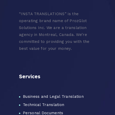
“
INSTA TRANSLATIONS” is the
operating brand name of ProzGlot
Solutions Inc. We are a translation
agency in Montreal, Canada. We’re
committed to providing you with the
best value for your money.
Services
Business and Legal Translation
Technical Translation
Personal Documents