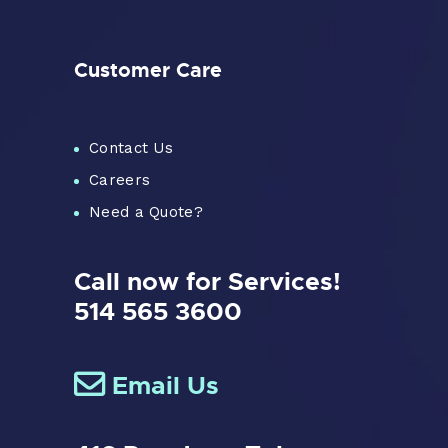
Customer Care
Contact Us
Careers
Need a Quote?
Call now for Services!
514 565 3600
Email Us