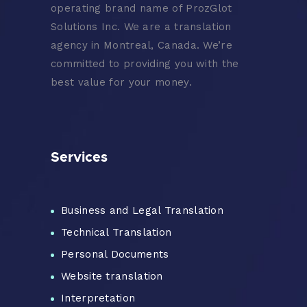
operating brand name of ProzGlot
Solutions Inc. We are a translation
agency in Montreal, Canada. We’re
committed to providing you with the
best value for your money.
Services
Business and Legal Translation
Technical Translation
Personal Documents
Website translation
Interpretation