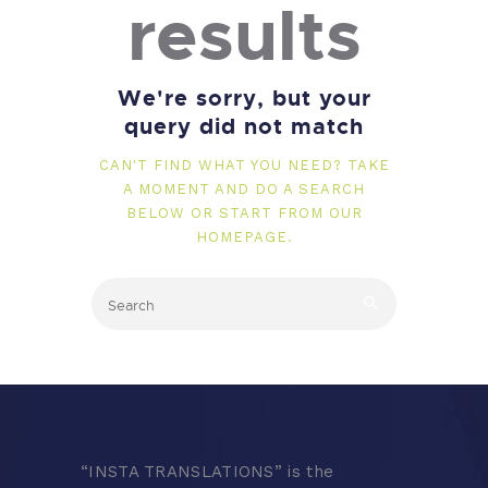
results
We're sorry, but your
query did not match
CAN'T FIND WHAT YOU NEED? TAKE
A MOMENT AND DO A SEARCH
BELOW OR START FROM
OUR
HOMEPAGE
.
“
INSTA TRANSLATIONS” is the