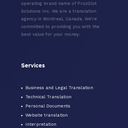
operating brand name of ProzGlot
Solutions Inc. We are a translation
agency in Montreal, Canada. We’re
committed to providing you with the
best value for your money.
Services
Business and Legal Translation
Technical Translation
Personal Documents
Website translation
Interpretation