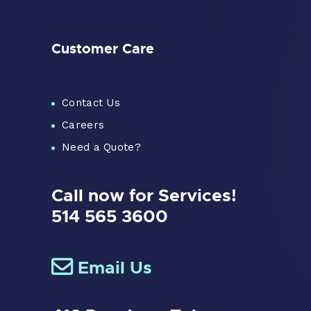
Customer Care
Contact Us
Careers
Need a Quote?
Call now for Services!
514 565 3600
Email Us