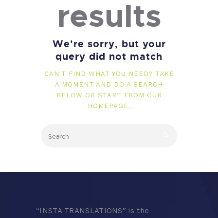
results
We're sorry, but your
query did not match
CAN'T FIND WHAT YOU NEED? TAKE
A MOMENT AND DO A SEARCH
BELOW OR START FROM
OUR
HOMEPAGE
.
“
INSTA TRANSLATIONS” is the