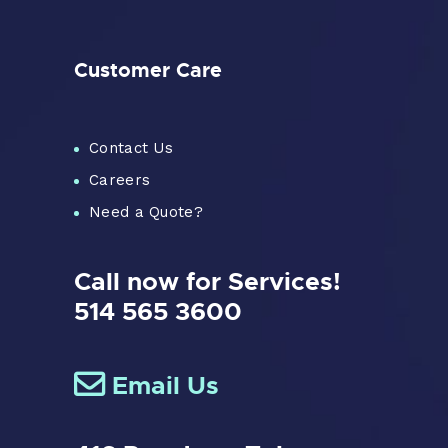
Customer Care
Contact Us
Careers
Need a Quote?
Call now for Services!
514 565 3600
Email Us