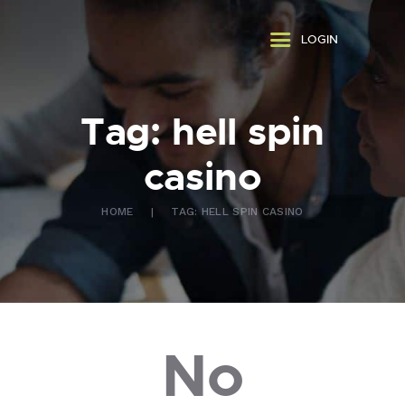
ABOUT US
LOGIN
WHAT WE DO
FAQ
CONTACT US
Tag: hell spin
FR
casino
HOME
TAG: HELL SPIN CASINO
No