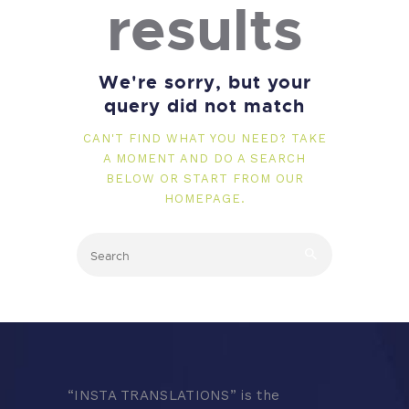
results
We're sorry, but your
query did not match
CAN'T FIND WHAT YOU NEED? TAKE
A MOMENT AND DO A SEARCH
BELOW OR START FROM
OUR
HOMEPAGE
.
“
INSTA TRANSLATIONS” is the