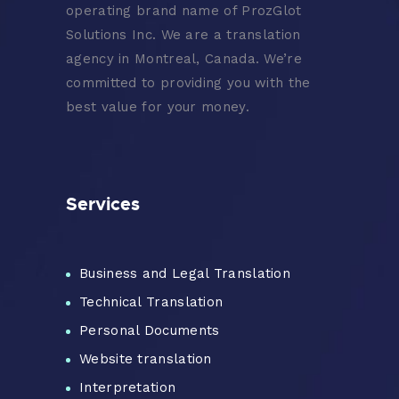
operating brand name of ProzGlot
Solutions Inc. We are a translation
agency in Montreal, Canada. We’re
committed to providing you with the
best value for your money.
Services
Business and Legal Translation
Technical Translation
Personal Documents
Website translation
Interpretation