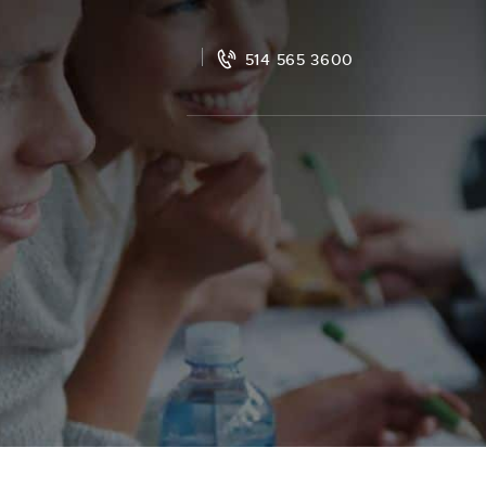
514 565 3600