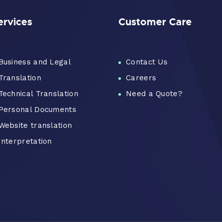
ervices
Customer Care
Business and Legal
Contact Us
Translation
Careers
Technical Translation
Need a Quote?
Personal Documents
Website translation
Interpretation