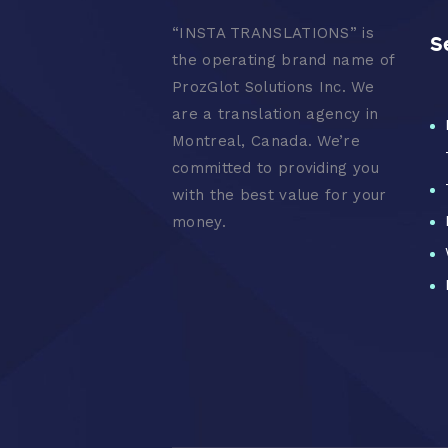
“
INSTA TRANSLATIONS” is
S
the operating brand name of
ProzGlot Solutions Inc. We
are a translation agency in
Montreal, Canada. We’re
committed to providing you
with the best value for your
money.