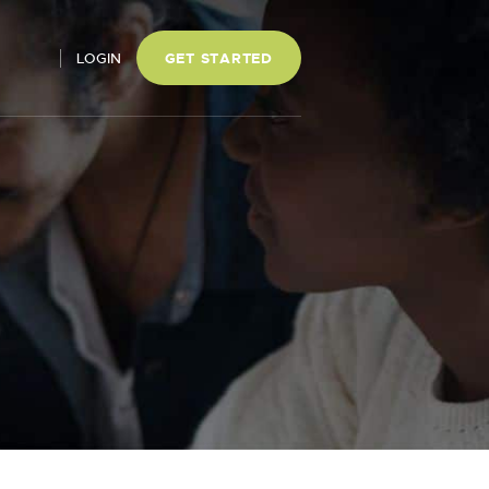
LOGIN
GET STARTED