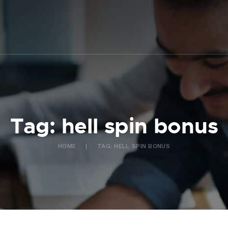
ABOUT US
WHAT WE DO
FAQ
CONTACT US
FR
Tag: hell spin bonus
HOME
TAG: HELL SPIN BONUS