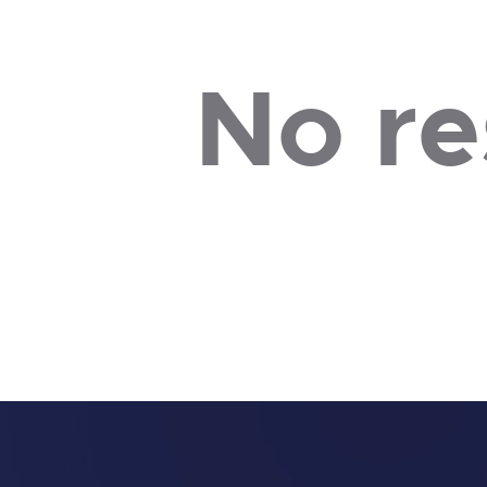
No re