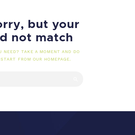
rry, but your
id not match
OU NEED? TAKE A MOMENT AND DO
 START FROM
OUR HOMEPAGE
.