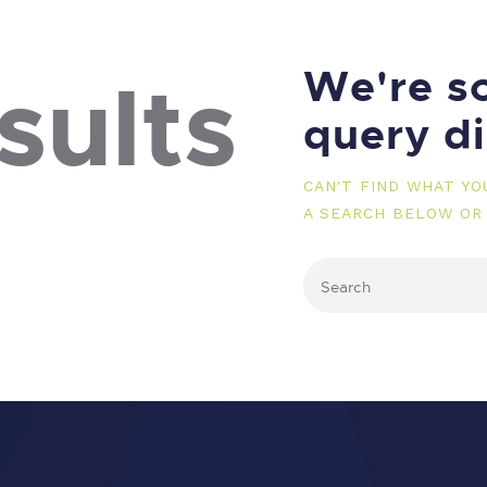
We're so
sults
query d
CAN'T FIND WHAT Y
A SEARCH BELOW OR