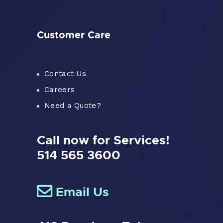
Customer Care
Contact Us
Careers
Need a Quote?
Call now for Services!
514 565 3600
Email Us