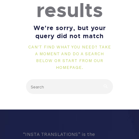
results
We're sorry, but your
query did not match
CAN'T FIND WHAT YOU NEED? TAKE
A MOMENT AND DO A SEARCH
BELOW OR START FROM
OUR
HOMEPAGE
.
“
INSTA TRANSLATIONS” is the