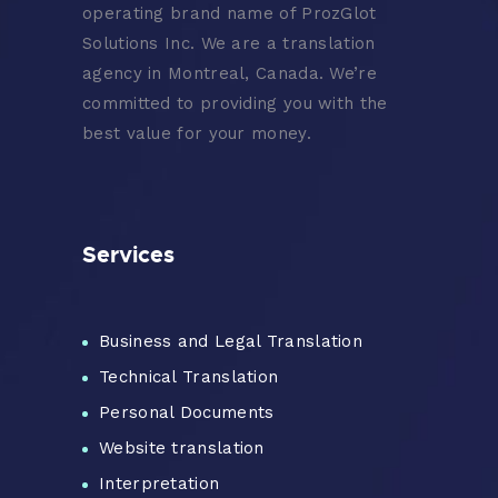
operating brand name of ProzGlot
Solutions Inc. We are a translation
agency in Montreal, Canada. We’re
committed to providing you with the
best value for your money.
Services
Business and Legal Translation
Technical Translation
Personal Documents
Website translation
Interpretation