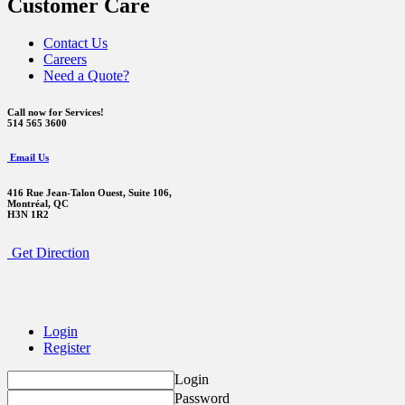
Customer Care
Contact Us
Careers
Need a Quote?
Call now for Services!
514 565 3600
Email Us
416 Rue Jean-Talon Ouest,
Suite 106,
Montréal, QC
H3N 1R2
Get Direction
Login
Register
Login
Password