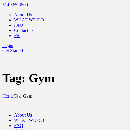
514 565 3600
About Us
WHAT WE DO
FAQ
Contact us
FR
Login
Get Started
Tag: Gym
Home
Tag: Gym
About Us
WHAT WE DO
FAQ