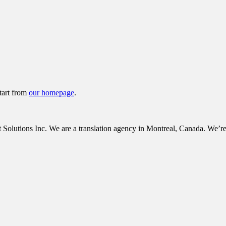
tart from
our homepage
.
tions Inc. We are a translation agency in Montreal, Canada. We’re c