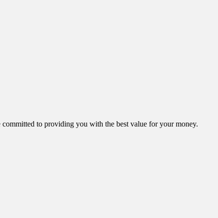
ommitted to providing you with the best value for your money.