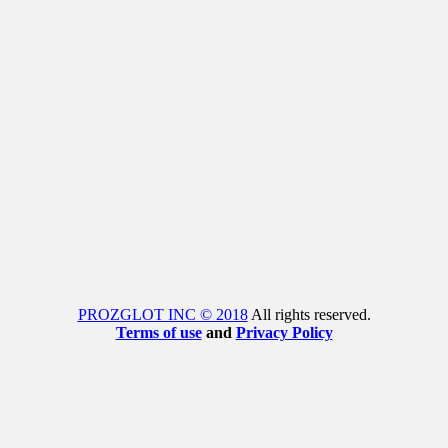
PROZGLOT INC © 2018
All rights reserved.
Terms of use
and
Privacy Policy