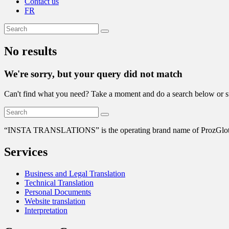
Contact us
FR
No results
We're sorry, but your query did not match
Can't find what you need? Take a moment and do a search below or s
“
INSTA TRANSLATIONS” is the operating brand name of ProzGlot Solu
Services
Business and Legal Translation
Technical Translation
Personal Documents
Website translation
Interpretation