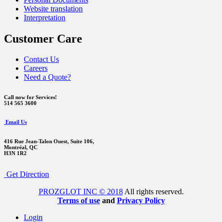
Website translation
Interpretation
Customer Care
Contact Us
Careers
Need a Quote?
Call now for Services!
514 565 3600
Email Us
416 Rue Jean-Talon Ouest,
Suite 106,
Montréal, QC
H3N 1R2
Get Direction
PROZGLOT INC © 2018
All rights reserved.
Terms of use
and
Privacy Policy
Login