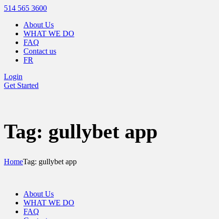
514 565 3600
About Us
WHAT WE DO
FAQ
Contact us
FR
Login
Get Started
Tag: gullybet app
Home
Tag: gullybet app
About Us
WHAT WE DO
FAQ