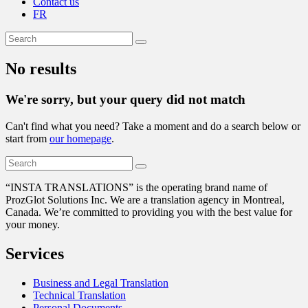
Contact us
FR
No results
We're sorry, but your query did not match
Can't find what you need? Take a moment and do a search below or
start from
our homepage
.
“
INSTA TRANSLATIONS” is the operating brand name of
ProzGlot Solutions Inc. We are a translation agency in Montreal,
Canada. We’re committed to providing you with the best value for
your money.
Services
Business and Legal Translation
Technical Translation
Personal Documents