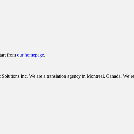
tart from
our homepage
.
tions Inc. We are a translation agency in Montreal, Canada. We’re c