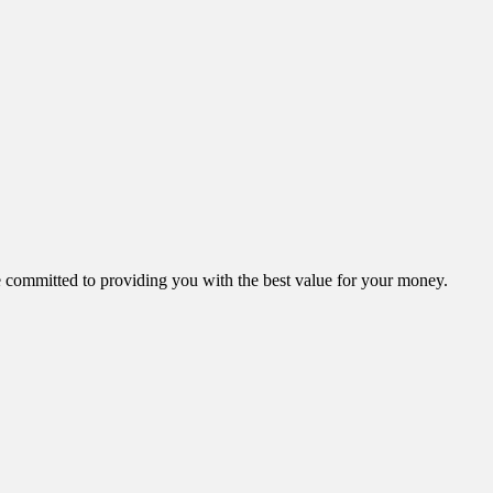
ommitted to providing you with the best value for your money.