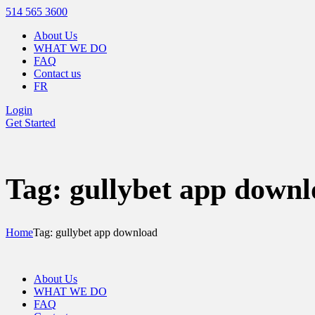
514 565 3600
About Us
WHAT WE DO
FAQ
Contact us
FR
Login
Get Started
Tag: gullybet app down
Home
Tag: gullybet app download
About Us
WHAT WE DO
FAQ