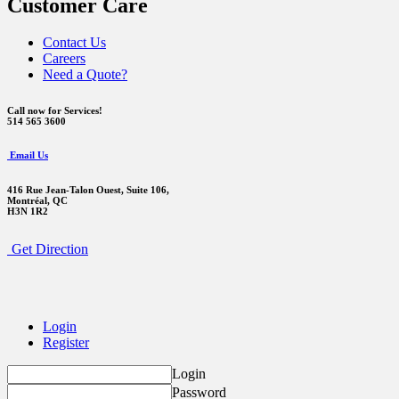
Customer Care
Contact Us
Careers
Need a Quote?
Call now for Services!
514 565 3600
Email Us
416 Rue Jean-Talon Ouest,
Suite 106,
Montréal, QC
H3N 1R2
Get Direction
Login
Register
Login
Password