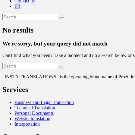
Contact us
FR
No results
We're sorry, but your query did not match
Can't find what you need? Take a moment and do a search below or s
“
INSTA TRANSLATIONS” is the operating brand name of ProzGlot Solu
Services
Business and Legal Translation
Technical Translation
Personal Documents
Website translation
Interpretation