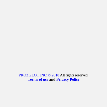
PROZGLOT INC © 2018
All rights reserved.
Terms of use
and
Privacy Policy