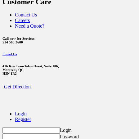
Customer Care
Contact Us
Careers
Need a Quote?
Call now for Services!
514 565 3600
Email Us
416 Rue Jean-Talon Ouest,
Suite 106,
Montréal, QC
H3N 1R2
Get Direction
Login
Register
Login
Password