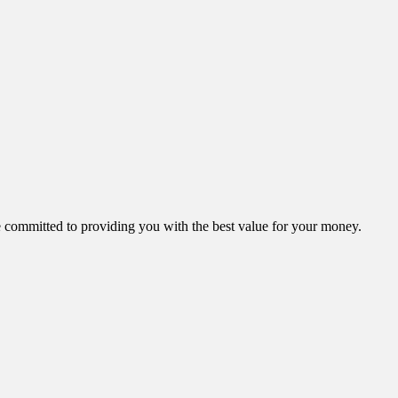
ommitted to providing you with the best value for your money.