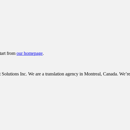
tart from
our homepage
.
tions Inc. We are a translation agency in Montreal, Canada. We’re c