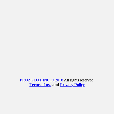
PROZGLOT INC © 2018
All rights reserved.
Terms of use
and
Privacy Policy