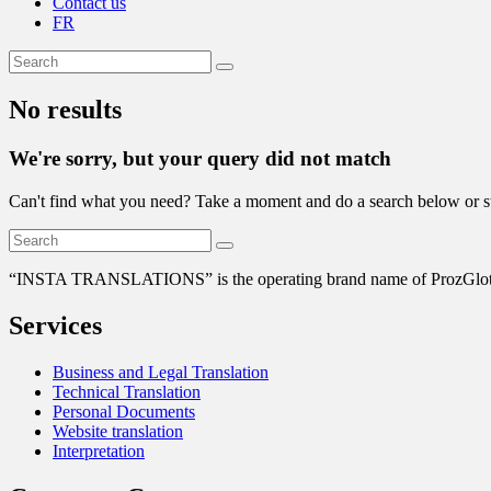
Contact us
FR
No results
We're sorry, but your query did not match
Can't find what you need? Take a moment and do a search below or s
“
INSTA TRANSLATIONS” is the operating brand name of ProzGlot Solu
Services
Business and Legal Translation
Technical Translation
Personal Documents
Website translation
Interpretation