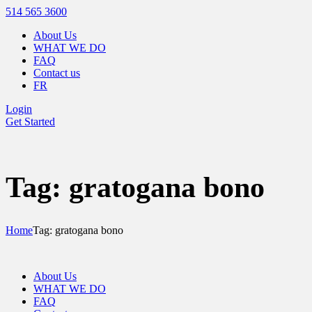
514 565 3600
About Us
WHAT WE DO
FAQ
Contact us
FR
Login
Get Started
Tag: gratogana bono
Home
Tag: gratogana bono
About Us
WHAT WE DO
FAQ