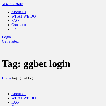
514 565 3600
About Us
WHAT WE DO
FAQ
Contact us
FR
Login
Get Started
Tag: ggbet login
Home
Tag: ggbet login
About Us
WHAT WE DO
FAQ