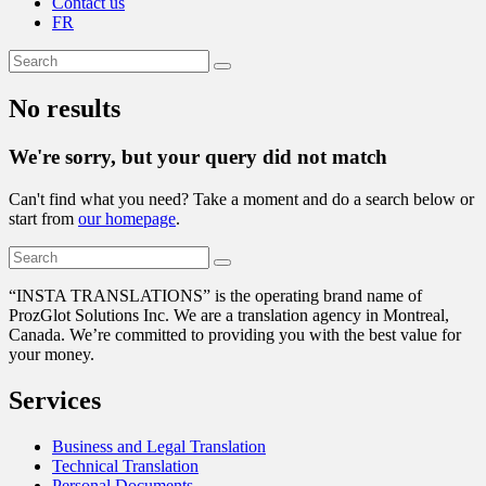
Contact us
FR
No results
We're sorry, but your query did not match
Can't find what you need? Take a moment and do a search below or
start from
our homepage
.
“
INSTA TRANSLATIONS” is the operating brand name of
ProzGlot Solutions Inc. We are a translation agency in Montreal,
Canada. We’re committed to providing you with the best value for
your money.
Services
Business and Legal Translation
Technical Translation
Personal Documents