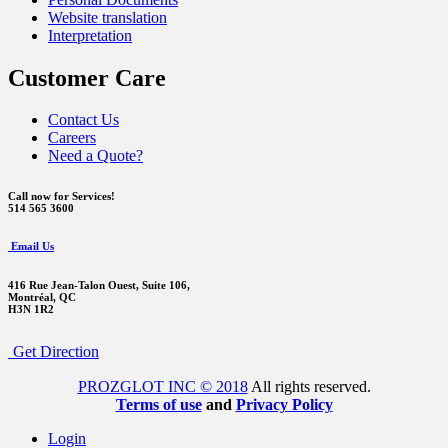
Website translation
Interpretation
Customer Care
Contact Us
Careers
Need a Quote?
Call now for Services!
514 565 3600
Email Us
416 Rue Jean-Talon Ouest,
Suite 106,
Montréal, QC
H3N 1R2
Get Direction
PROZGLOT INC © 2018
All rights reserved.
Terms of use
and
Privacy Policy
Login