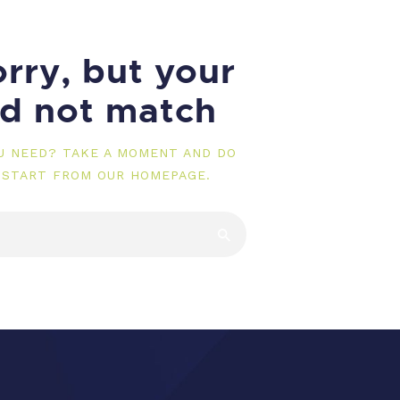
rry, but your
id not match
OU NEED? TAKE A MOMENT AND DO
 START FROM
OUR HOMEPAGE
.