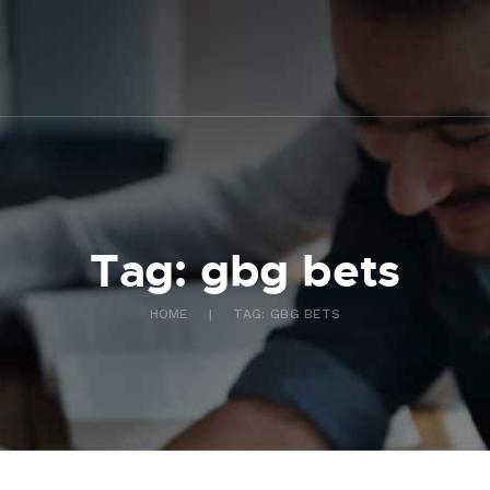
ABOUT US
WHAT WE DO
FAQ
CONTACT US
FR
Tag: gbg bets
HOME
TAG: GBG BETS