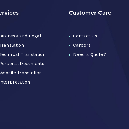
ervices
Customer Care
Business and Legal
Contact Us
Translation
Careers
Technical Translation
Need a Quote?
Personal Documents
Website translation
Interpretation