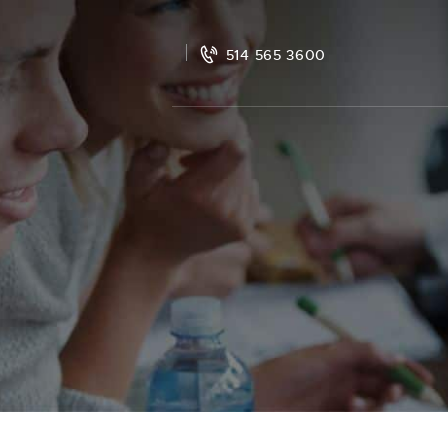
514 565 3600