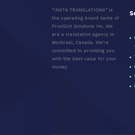
“
INSTA TRANSLATIONS” is
S
the operating brand name of
ProzGlot Solutions Inc. We
are a translation agency in
Montreal, Canada. We’re
committed to providing you
with the best value for your
money.