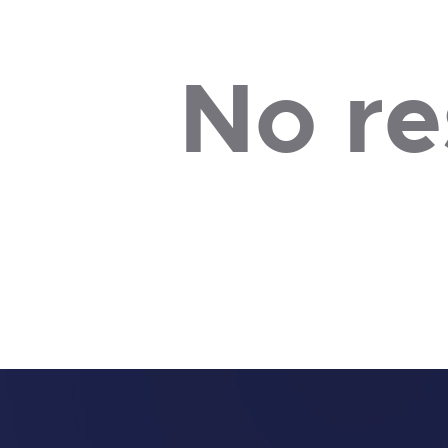
No re