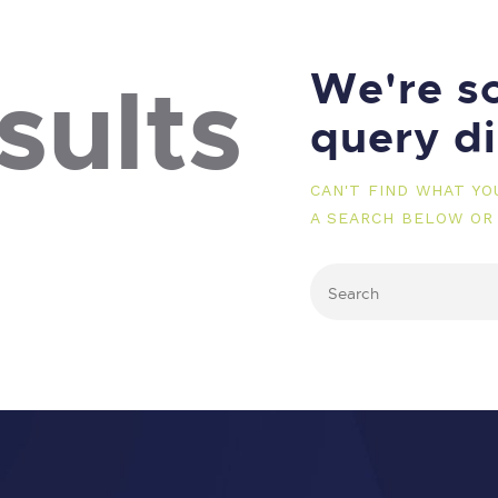
We're so
sults
query d
CAN'T FIND WHAT Y
A SEARCH BELOW OR