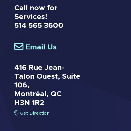
Call now for
Services!
514 565 3600
Email Us
416 Rue Jean-
Talon Ouest,
Suite
106,
Montréal, QC
H3N 1R2
Get Direction