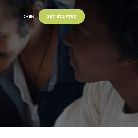
LOGIN
GET STARTED