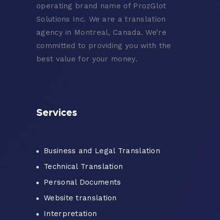
operating brand name of ProzGlot
Solutions Inc. We are a translation
agency in Montreal, Canada. We’re
committed to providing you with the
best value for your money.
Services
Business and Legal Translation
Technical Translation
Personal Documents
Website translation
Interpretation