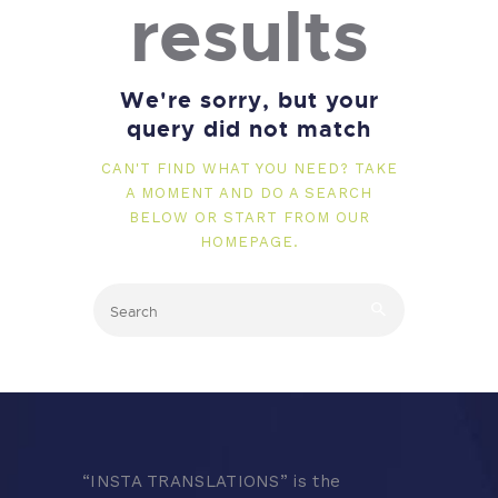
results
We're sorry, but your
query did not match
CAN'T FIND WHAT YOU NEED? TAKE
A MOMENT AND DO A SEARCH
BELOW OR START FROM
OUR
HOMEPAGE
.
“
INSTA TRANSLATIONS” is the