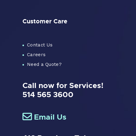
Customer Care
Contact Us
Careers
Need a Quote?
Call now for Services!
514 565 3600
Email Us