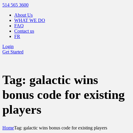
514 565 3600
About Us
WHAT WE DO
FAQ
Contact us
FR
Login
Get Started
Tag: galactic wins
bonus code for existing
players
Home
Tag: galactic wins bonus code for existing players