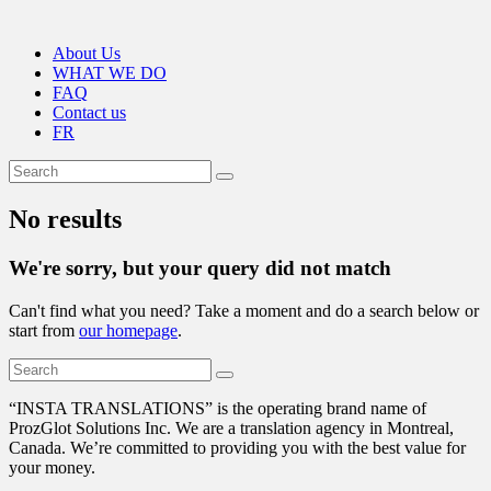
About Us
WHAT WE DO
FAQ
Contact us
FR
No results
We're sorry, but your query did not match
Can't find what you need? Take a moment and do a search below or
start from
our homepage
.
“
INSTA TRANSLATIONS” is the operating brand name of
ProzGlot Solutions Inc. We are a translation agency in Montreal,
Canada. We’re committed to providing you with the best value for
your money.