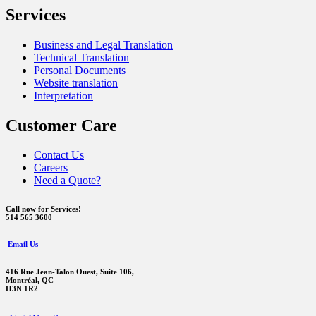
Services
Business and Legal Translation
Technical Translation
Personal Documents
Website translation
Interpretation
Customer Care
Contact Us
Careers
Need a Quote?
Call now for Services!
514 565 3600
Email Us
416 Rue Jean-Talon Ouest,
Suite 106,
Montréal, QC
H3N 1R2