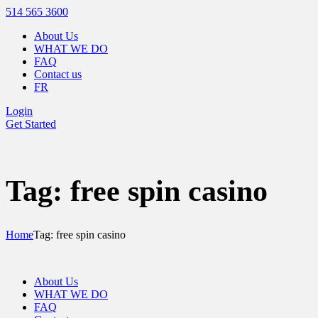
514 565 3600
About Us
WHAT WE DO
FAQ
Contact us
FR
Login
Get Started
Tag: free spin casino
Home
Tag: free spin casino
About Us
WHAT WE DO
FAQ