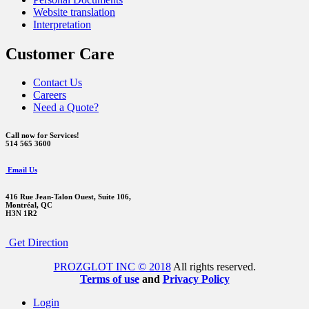
Website translation
Interpretation
Customer Care
Contact Us
Careers
Need a Quote?
Call now for Services!
514 565 3600
Email Us
416 Rue Jean-Talon Ouest,
Suite 106,
Montréal, QC
H3N 1R2
Get Direction
PROZGLOT INC © 2018
All rights reserved.
Terms of use
and
Privacy Policy
Login