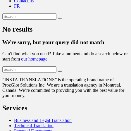
Contact us
FR
No results
We're sorry, but your query did not match
Can't find what you need? Take a moment and do a search below or
start from
our homepage
.
“
INSTA TRANSLATIONS” is the operating brand name of
ProzGlot Solutions Inc. We are a translation agency in Montreal,
Canada. We’re committed to providing you with the best value for
your money.
Services
Business and Legal Translation
Technical Translation
Personal Documents