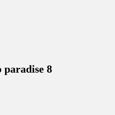
p paradise 8