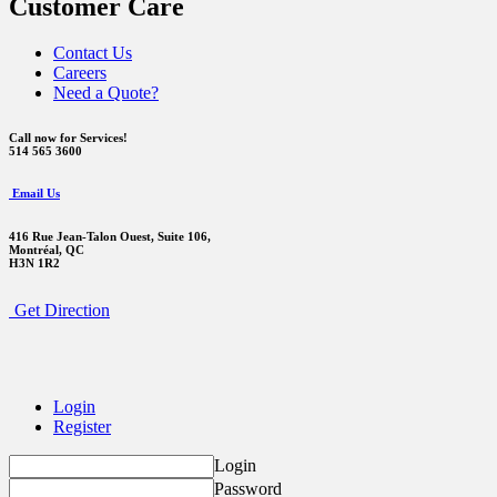
Customer Care
Contact Us
Careers
Need a Quote?
Call now for Services!
514 565 3600
Email Us
416 Rue Jean-Talon Ouest,
Suite 106,
Montréal, QC
H3N 1R2
Get Direction
Login
Register
Login
Password