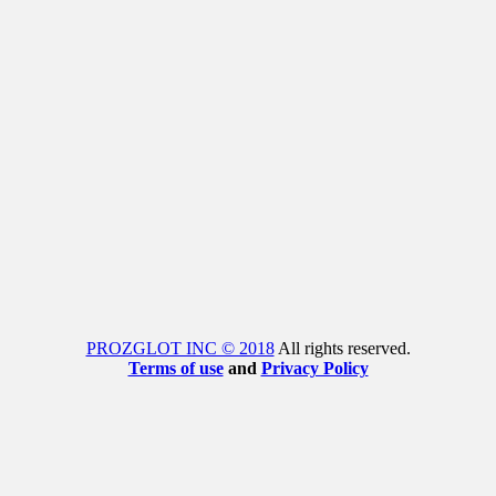
PROZGLOT INC © 2018
All rights reserved.
Terms of use
and
Privacy Policy