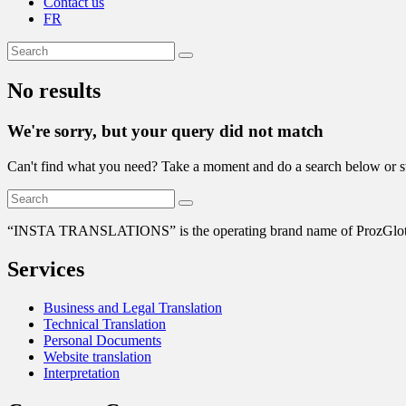
Contact us
FR
No results
We're sorry, but your query did not match
Can't find what you need? Take a moment and do a search below or s
“
INSTA TRANSLATIONS” is the operating brand name of ProzGlot Solu
Services
Business and Legal Translation
Technical Translation
Personal Documents
Website translation
Interpretation