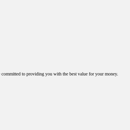
ommitted to providing you with the best value for your money.