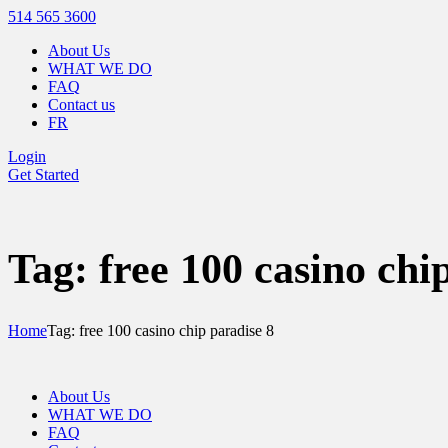
514 565 3600
About Us
WHAT WE DO
FAQ
Contact us
FR
Login
Get Started
Tag: free 100 casino chi
Home
Tag: free 100 casino chip paradise 8
About Us
WHAT WE DO
FAQ