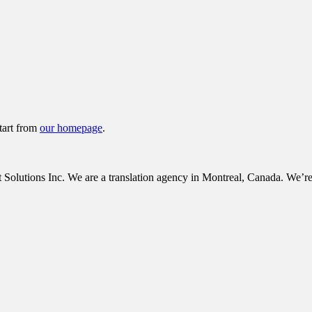
tart from
our homepage
.
tions Inc. We are a translation agency in Montreal, Canada. We’re c