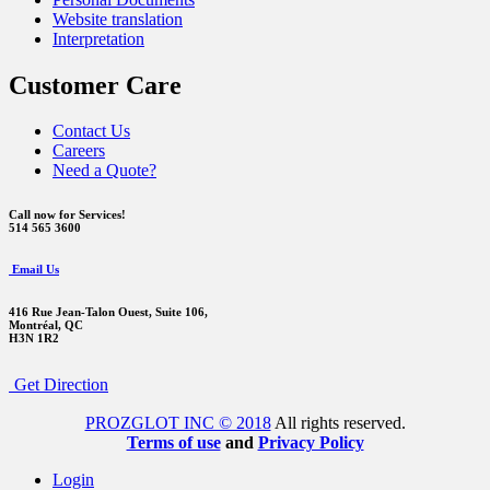
Website translation
Interpretation
Customer Care
Contact Us
Careers
Need a Quote?
Call now for Services!
514 565 3600
Email Us
416 Rue Jean-Talon Ouest,
Suite 106,
Montréal, QC
H3N 1R2
Get Direction
PROZGLOT INC © 2018
All rights reserved.
Terms of use
and
Privacy Policy
Login