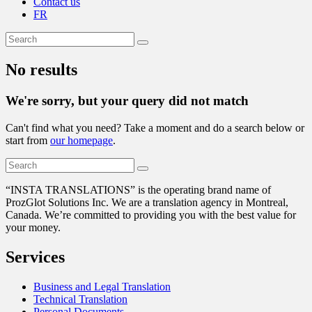
Contact us
FR
No results
We're sorry, but your query did not match
Can't find what you need? Take a moment and do a search below or
start from
our homepage
.
“
INSTA TRANSLATIONS” is the operating brand name of
ProzGlot Solutions Inc. We are a translation agency in Montreal,
Canada. We’re committed to providing you with the best value for
your money.
Services
Business and Legal Translation
Technical Translation
Personal Documents