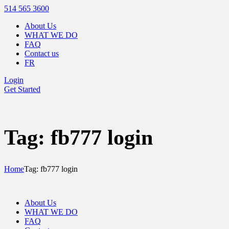
514 565 3600
About Us
WHAT WE DO
FAQ
Contact us
FR
Login
Get Started
Tag: fb777 login
Home
Tag: fb777 login
About Us
WHAT WE DO
FAQ