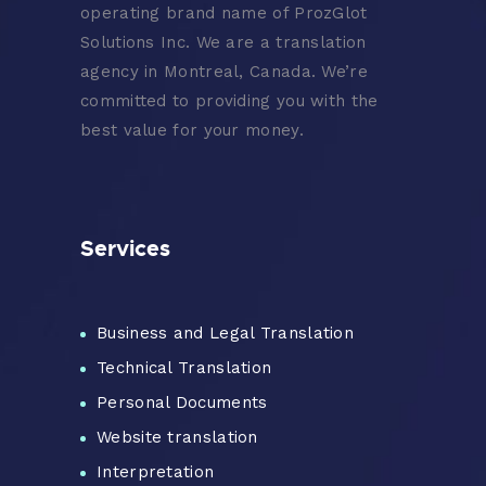
operating brand name of ProzGlot
Solutions Inc. We are a translation
agency in Montreal, Canada. We’re
committed to providing you with the
best value for your money.
Services
Business and Legal Translation
Technical Translation
Personal Documents
Website translation
Interpretation