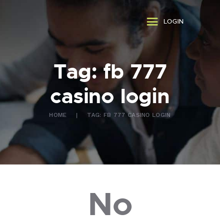
ABOUT US
LOGIN
WHAT WE DO
FAQ
CONTACT US
Tag: fb 777
FR
casino login
HOME
TAG: FB 777 CASINO LOGIN
No