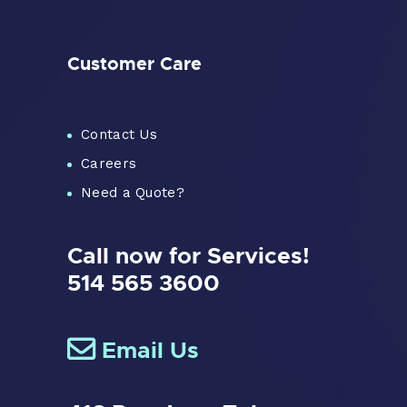
Customer Care
Contact Us
Careers
Need a Quote?
Call now for Services!
514 565 3600
Email Us