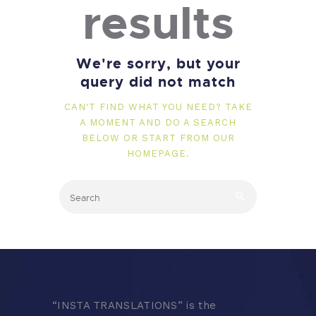
results
We're sorry, but your
query did not match
CAN'T FIND WHAT YOU NEED? TAKE
A MOMENT AND DO A SEARCH
BELOW OR START FROM
OUR
HOMEPAGE
.
“
INSTA TRANSLATIONS” is the