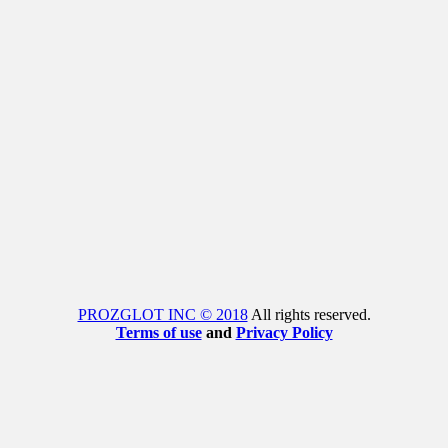
PROZGLOT INC © 2018
All rights reserved.
Terms of use
and
Privacy Policy