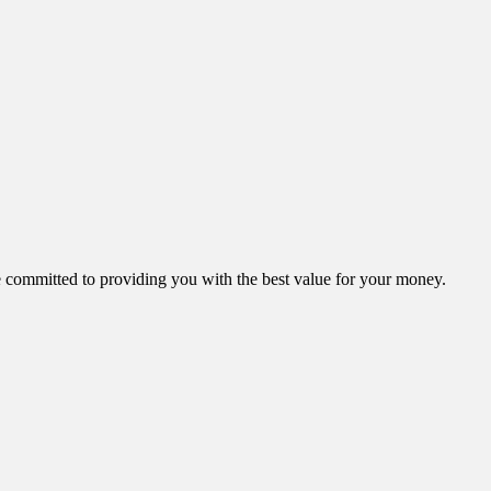
ommitted to providing you with the best value for your money.