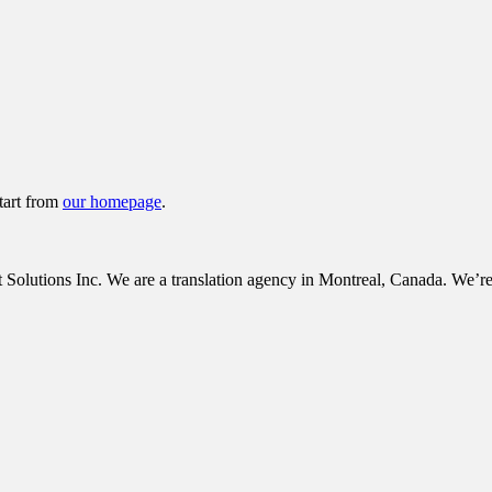
tart from
our homepage
.
tions Inc. We are a translation agency in Montreal, Canada. We’re c