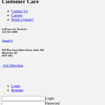
Customer Care
Contact Us
Careers
Need a Quote?
Call now for Services!
514 565 3600
Email Us
416 Rue Jean-Talon Ouest,
Suite 106,
Montréal, QC
H3N 1R2
Get Direction
Login
Register
Login
Password