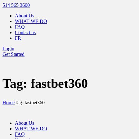
514 565 3600
About Us
WHAT WE DO
FAQ
Contact us
FR
Login
Get Started
Tag: fastbet360
Home
Tag: fastbet360
About Us
WHAT WE DO
FAQ