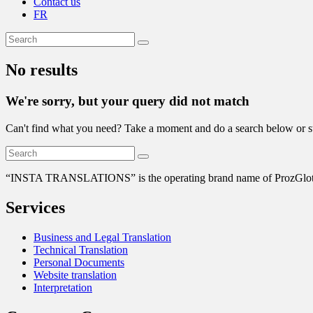
Contact us
FR
No results
We're sorry, but your query did not match
Can't find what you need? Take a moment and do a search below or s
“
INSTA TRANSLATIONS” is the operating brand name of ProzGlot Solu
Services
Business and Legal Translation
Technical Translation
Personal Documents
Website translation
Interpretation