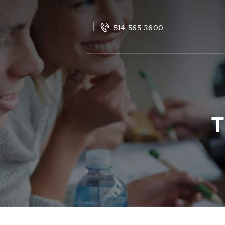
514 565 3600
T