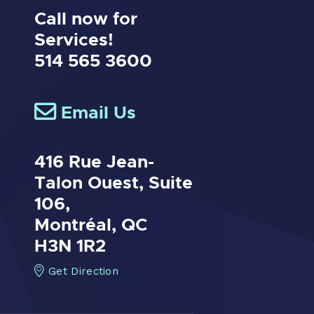
Call now for
Services!
514 565 3600
Email Us
416 Rue Jean-
Talon Ouest,
Suite
106,
Montréal, QC
H3N 1R2
Get Direction