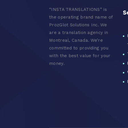
“
INSTA TRANSLATIONS” is
S
the operating brand name of
ProzGlot Solutions Inc. We
are a translation agency in
Montreal, Canada. We’re
committed to providing you
with the best value for your
money.