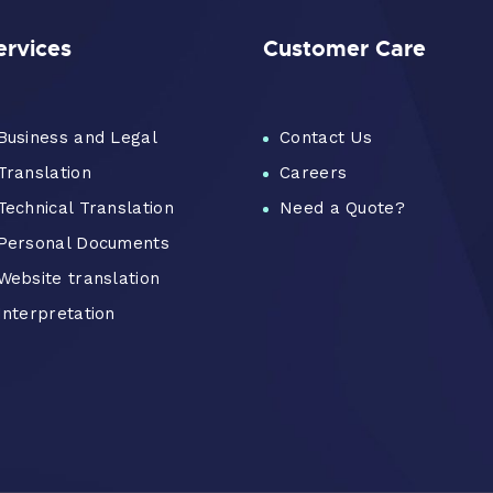
ervices
Customer Care
Business and Legal
Contact Us
Translation
Careers
Technical Translation
Need a Quote?
Personal Documents
Website translation
Interpretation