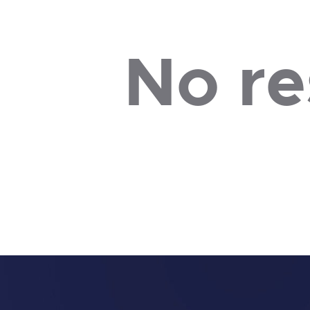
No re