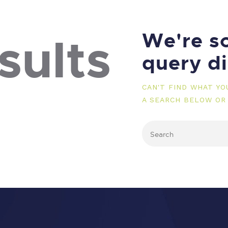
We're so
sults
query d
CAN'T FIND WHAT Y
A SEARCH BELOW OR