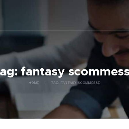
ABOUT US
WHAT WE DO
FAQ
CONTACT US
FR
ag: fantasy scommes
HOME
TAG: FANTASY SCOMMESSE