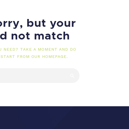
rry, but your
id not match
OU NEED? TAKE A MOMENT AND DO
 START FROM
OUR HOMEPAGE
.