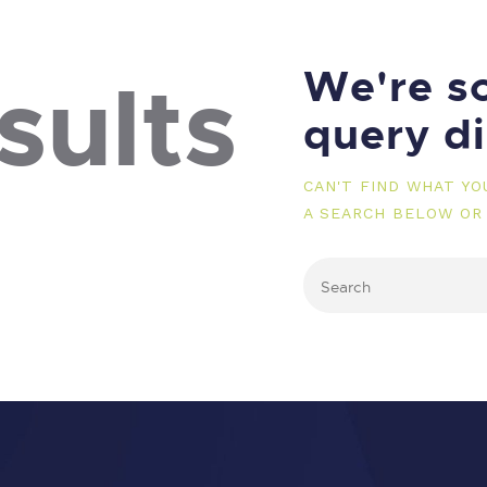
We're so
sults
query d
CAN'T FIND WHAT Y
A SEARCH BELOW OR