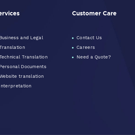
ervices
Customer Care
Business and Legal
Contact Us
Translation
Careers
Technical Translation
Need a Quote?
Personal Documents
Website translation
Interpretation