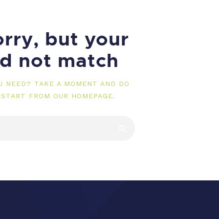
rry, but your
id not match
OU NEED? TAKE A MOMENT AND DO
 START FROM
OUR HOMEPAGE
.