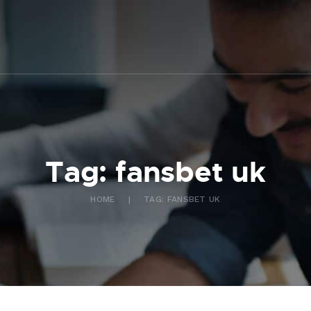
ABOUT US
WHAT WE DO
FAQ
CONTACT US
FR
Tag: fansbet uk
HOME
TAG: FANSBET UK