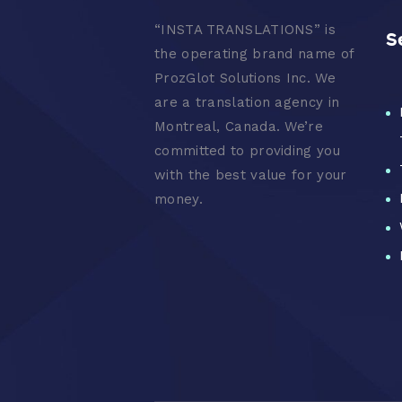
“
INSTA TRANSLATIONS” is
S
the operating brand name of
ProzGlot Solutions Inc. We
are a translation agency in
Montreal, Canada. We’re
committed to providing you
with the best value for your
money.