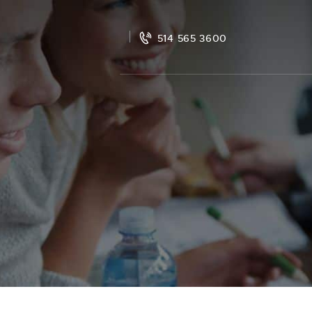
514 565 3600