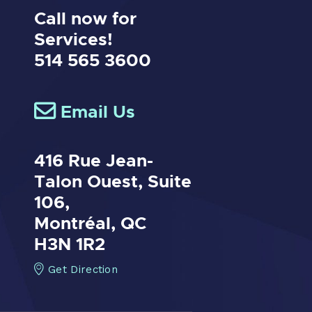
Call now for
Services!
514 565 3600
Email Us
416 Rue Jean-
Talon Ouest,
Suite
106,
Montréal, QC
H3N 1R2
Get Direction