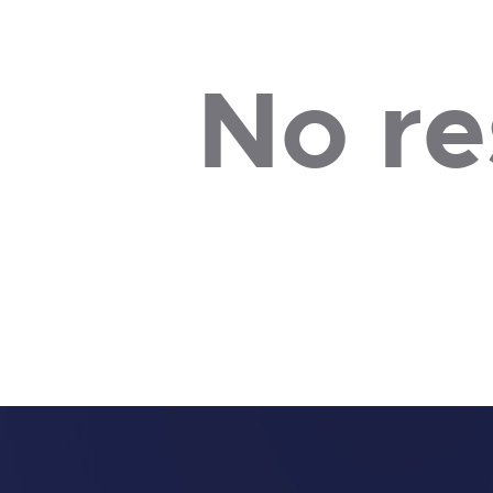
No re