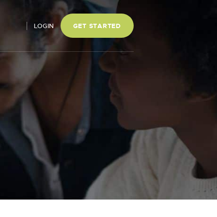
LOGIN
GET STARTED