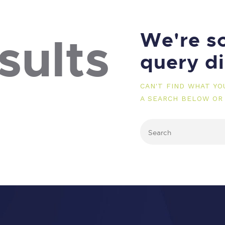
We're so
sults
query d
CAN'T FIND WHAT Y
A SEARCH BELOW OR