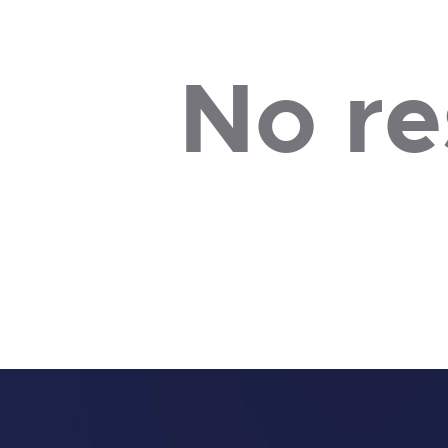
No re