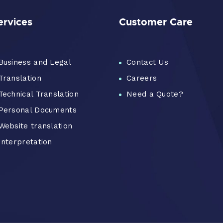
ervices
Customer Care
Business and Legal
Contact Us
Translation
Careers
Technical Translation
Need a Quote?
Personal Documents
Website translation
Interpretation