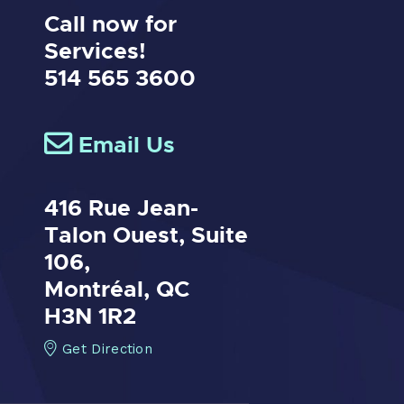
Call now for
Services!
514 565 3600
Email Us
416 Rue Jean-
Talon Ouest,
Suite
106,
Montréal, QC
H3N 1R2
Get Direction