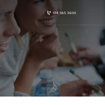
514 565 3600