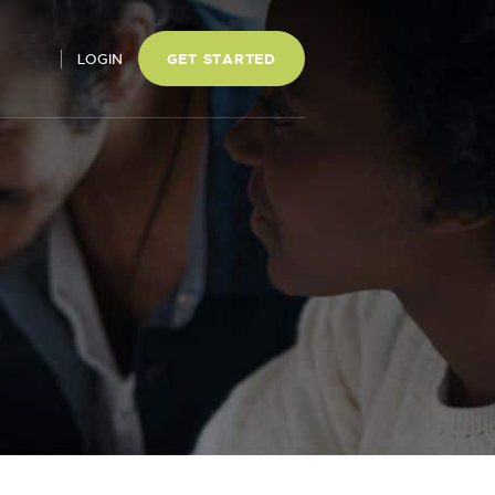
LOGIN
GET STARTED