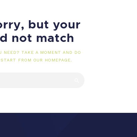
rry, but your
id not match
OU NEED? TAKE A MOMENT AND DO
 START FROM
OUR HOMEPAGE
.