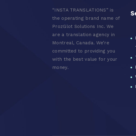
“
INSTA TRANSLATIONS” is
S
the operating brand name of
ProzGlot Solutions Inc. We
are a translation agency in
Montreal, Canada. We’re
committed to providing you
with the best value for your
money.