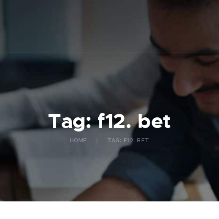
ABOUT US
WHAT WE DO
FAQ
CONTACT US
FR
Tag: f12. bet
HOME
TAG: F12. BET