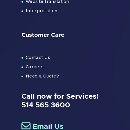
Website translation
Interpretation
Customer Care
Contact Us
Careers
Need a Quote?
Call now for Services!
514 565 3600
Email Us