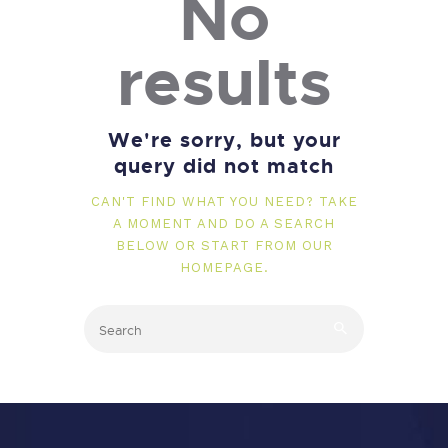
No
results
We're sorry, but your
query did not match
CAN'T FIND WHAT YOU NEED? TAKE
A MOMENT AND DO A SEARCH
BELOW OR START FROM
OUR
HOMEPAGE
.