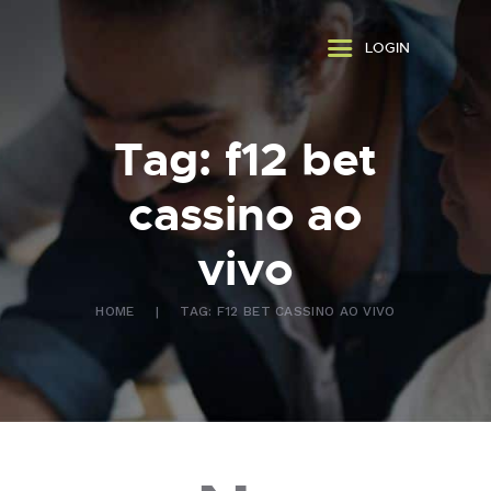
ABOUT US
LOGIN
WHAT WE DO
FAQ
CONTACT US
Tag: f12 bet
FR
cassino ao
vivo
HOME
TAG: F12 BET CASSINO AO VIVO