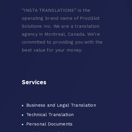
“
INSTA TRANSLATIONS” is the
operating brand name of ProzGlot
Solutions Inc. We are a translation
agency in Montreal, Canada. We’re
committed to providing you with the
best value for your money.
Services
Business and Legal Translation
Technical Translation
Personal Documents