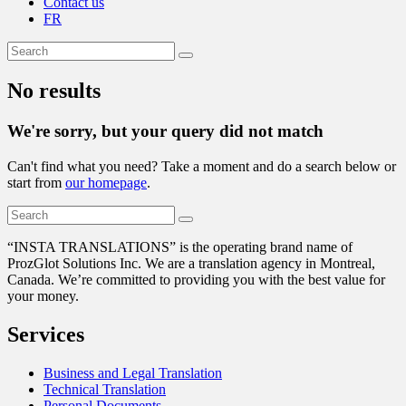
Contact us
FR
No results
We're sorry, but your query did not match
Can't find what you need? Take a moment and do a search below or
start from
our homepage
.
“
INSTA TRANSLATIONS” is the operating brand name of
ProzGlot Solutions Inc. We are a translation agency in Montreal,
Canada. We’re committed to providing you with the best value for
your money.
Services
Business and Legal Translation
Technical Translation
Personal Documents