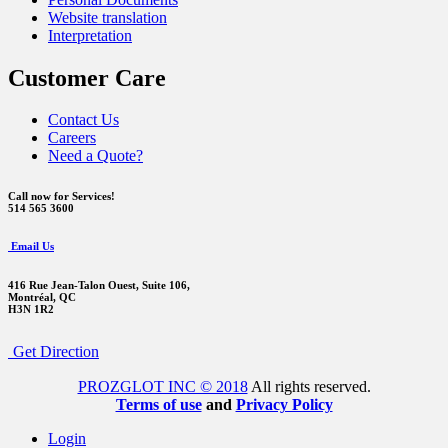
Website translation
Interpretation
Customer Care
Contact Us
Careers
Need a Quote?
Call now for Services!
514 565 3600
Email Us
416 Rue Jean-Talon Ouest,
Suite 106,
Montréal, QC
H3N 1R2
Get Direction
PROZGLOT INC © 2018
All rights reserved.
Terms of use
and
Privacy Policy
Login