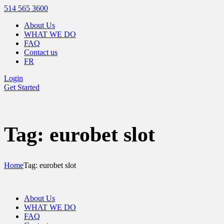
514 565 3600
About Us
WHAT WE DO
FAQ
Contact us
FR
Login
Get Started
Tag: eurobet slot
Home
Tag: eurobet slot
About Us
WHAT WE DO
FAQ