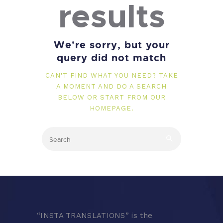
results
We're sorry, but your
query did not match
CAN'T FIND WHAT YOU NEED? TAKE
A MOMENT AND DO A SEARCH
BELOW OR START FROM
OUR
HOMEPAGE
.
“
INSTA TRANSLATIONS” is the