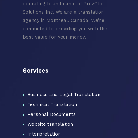
operating brand name of ProzGlot
Solutions Inc. We are a translation
agency in Montreal, Canada. We’re
committed to providing you with the
best value for your money.
Services
Business and Legal Translation
Technical Translation
Personal Documents
Website translation
Interpretation