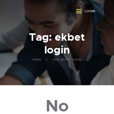
ABOUT US
LOGIN
WHAT WE DO
FAQ
CONTACT US
Tag: ekbet
FR
login
HOME
TAG: EKBET LOGIN
No