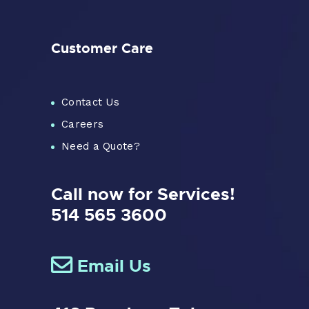
Customer Care
Contact Us
Careers
Need a Quote?
Call now for Services!
514 565 3600
Email Us