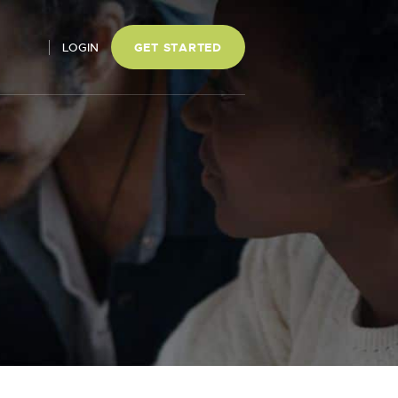
LOGIN
GET STARTED