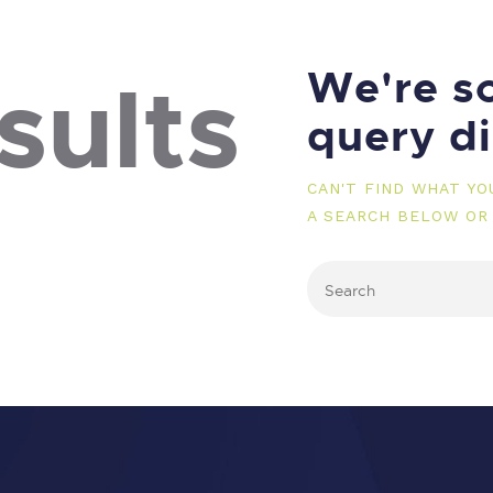
We're so
sults
query d
CAN'T FIND WHAT Y
A SEARCH BELOW OR