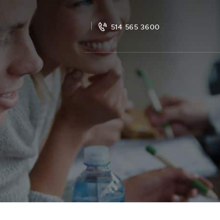
514 565 3600