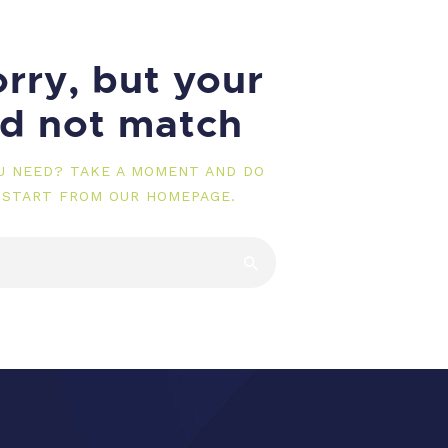
rry, but your
id not match
OU NEED? TAKE A MOMENT AND DO
 START FROM
OUR HOMEPAGE
.