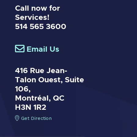
Call now for
Services!
514 565 3600
Email Us
416 Rue Jean-
Talon Ouest,
Suite
106,
Montréal, QC
H3N 1R2
Get Direction