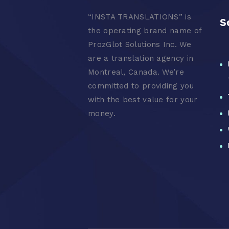
“
INSTA TRANSLATIONS” is
S
the operating brand name of
ProzGlot Solutions Inc. We
are a translation agency in
Montreal, Canada. We’re
committed to providing you
with the best value for your
money.