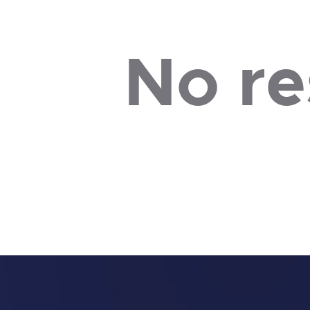
No re