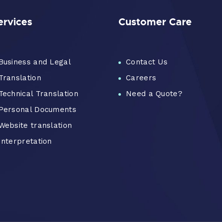
ervices
Customer Care
Business and Legal
Contact Us
Translation
Careers
Technical Translation
Need a Quote?
Personal Documents
Website translation
Interpretation