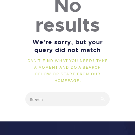
No
results
We're sorry, but your
query did not match
CAN'T FIND WHAT YOU NEED? TAKE
A MOMENT AND DO A SEARCH
BELOW OR START FROM
OUR
HOMEPAGE
.