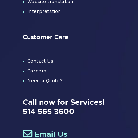
Website translation
Interpretation
Customer Care
Contact Us
Careers
Need a Quote?
Call now for Services!
514 565 3600
Email Us