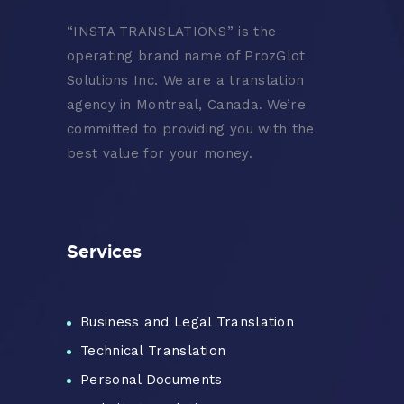
“
INSTA TRANSLATIONS” is the
operating brand name of ProzGlot
Solutions Inc. We are a translation
agency in Montreal, Canada. We’re
committed to providing you with the
best value for your money.
Services
Business and Legal Translation
Technical Translation
Personal Documents