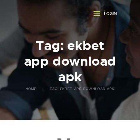
ABOUT US
LOGIN
WHAT WE DO
FAQ
CONTACT US
Tag: ekbet
FR
app download
apk
HOME
TAG: EKBET APP DOWNLOAD APK