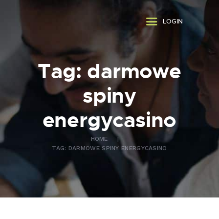
ABOUT US
LOGIN
WHAT WE DO
FAQ
CONTACT US
Tag: darmowe
FR
spiny
energycasino
HOME
TAG: DARMOWE SPINY ENERGYCASINO