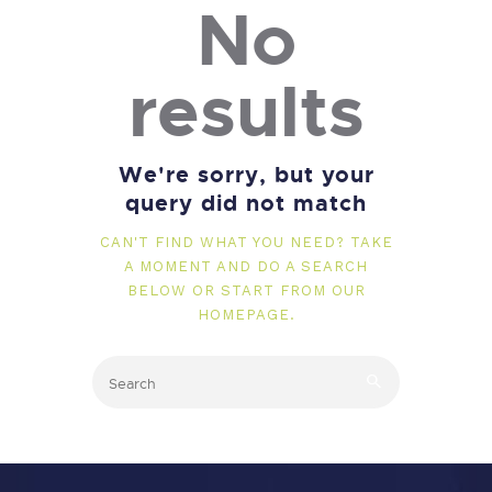
No
results
We're sorry, but your
query did not match
CAN'T FIND WHAT YOU NEED? TAKE
A MOMENT AND DO A SEARCH
BELOW OR START FROM
OUR
HOMEPAGE
.