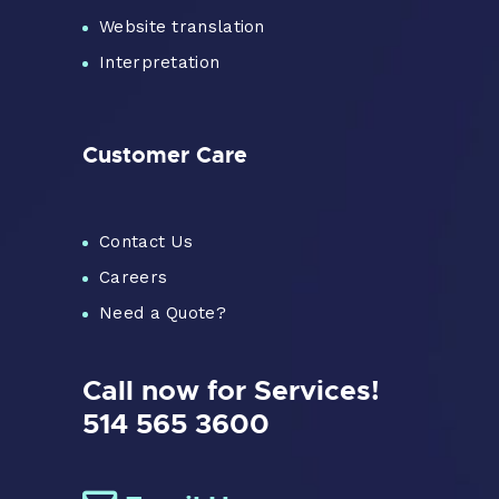
Website translation
Interpretation
Customer Care
Contact Us
Careers
Need a Quote?
Call now for Services!
514 565 3600