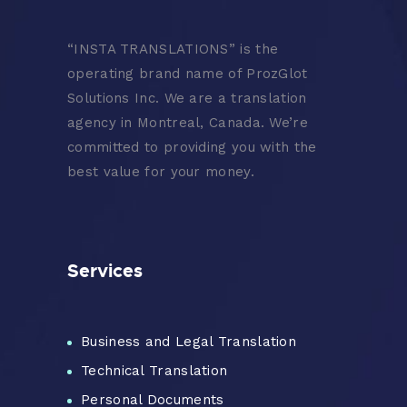
“
INSTA TRANSLATIONS” is the
operating brand name of ProzGlot
Solutions Inc. We are a translation
agency in Montreal, Canada. We’re
committed to providing you with the
best value for your money.
Services
Business and Legal Translation
Technical Translation
Personal Documents