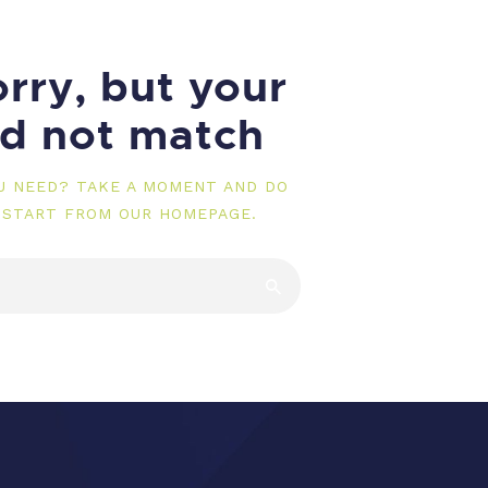
rry, but your
id not match
OU NEED? TAKE A MOMENT AND DO
 START FROM
OUR HOMEPAGE
.