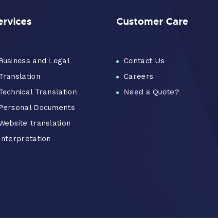
ervices
Customer Care
Business and Legal
Contact Us
Translation
Careers
Technical Translation
Need a Quote?
Personal Documents
Website translation
Interpretation