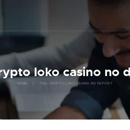
ABOUT US
WHAT WE DO
FAQ
CONTACT US
FR
rypto loko casino no 
HOME
TAG: CRYPTO LOKO CASINO NO DEPOSIT