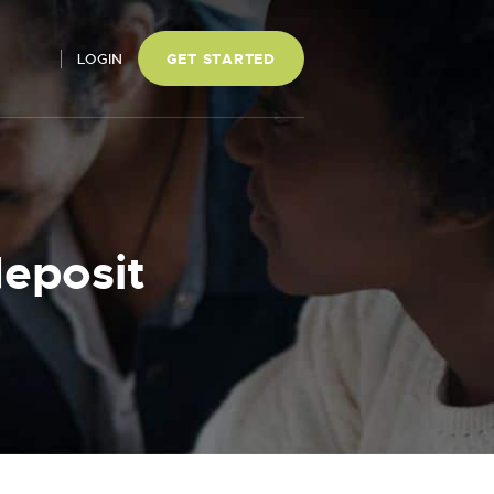
LOGIN
GET STARTED
deposit