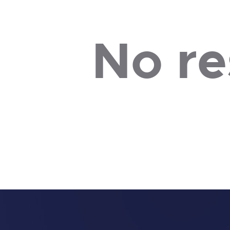
No re