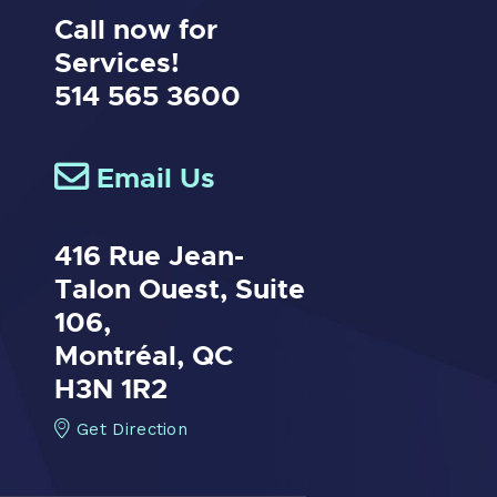
Call now for
Services!
514 565 3600
Email Us
416 Rue Jean-
Talon Ouest,
Suite
106,
Montréal, QC
H3N 1R2
Get Direction