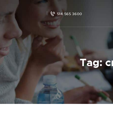
514 565 3600
Tag: c