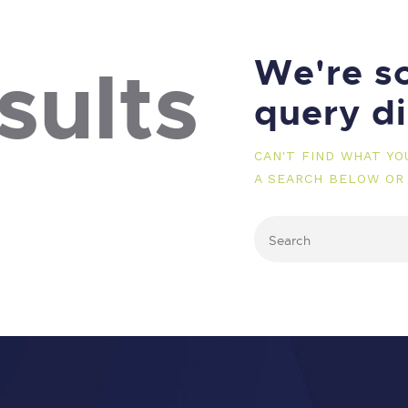
We're so
sults
query d
CAN'T FIND WHAT Y
A SEARCH BELOW OR