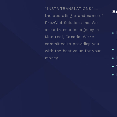
“
INSTA TRANSLATIONS” is
S
the operating brand name of
ProzGlot Solutions Inc. We
are a translation agency in
Montreal, Canada. We’re
committed to providing you
with the best value for your
money.