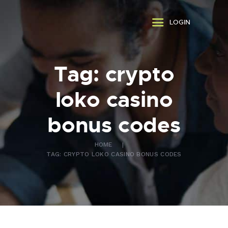
ABOUT US
LOGIN
WHAT WE DO
FAQ
CONTACT US
Tag: crypto
FR
loko casino
bonus codes
HOME
TAG: CRYPTO LOKO CASINO BONUS CODES