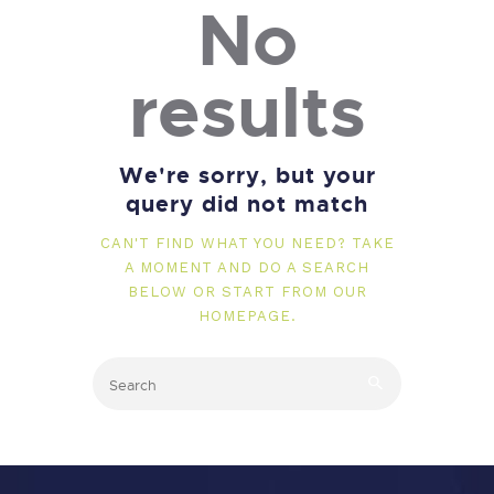
No
results
We're sorry, but your
query did not match
CAN'T FIND WHAT YOU NEED? TAKE
A MOMENT AND DO A SEARCH
BELOW OR START FROM
OUR
HOMEPAGE
.