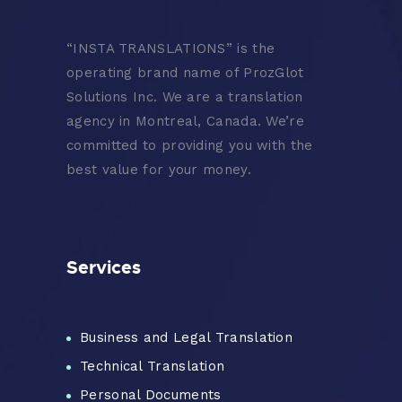
“
INSTA TRANSLATIONS” is the
operating brand name of ProzGlot
Solutions Inc. We are a translation
agency in Montreal, Canada. We’re
committed to providing you with the
best value for your money.
Services
Business and Legal Translation
Technical Translation
Personal Documents