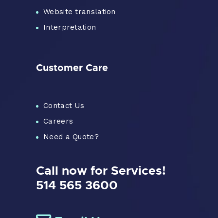
Website translation
Interpretation
Customer Care
Contact Us
Careers
Need a Quote?
Call now for Services!
514 565 3600