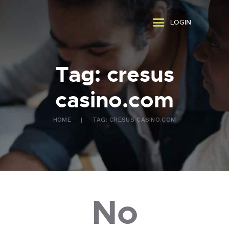
ABOUT US
LOGIN
WHAT WE DO
FAQ
CONTACT US
Tag: cresus
FR
casino.com
HOME
TAG: CRESUS CASINO.COM
No