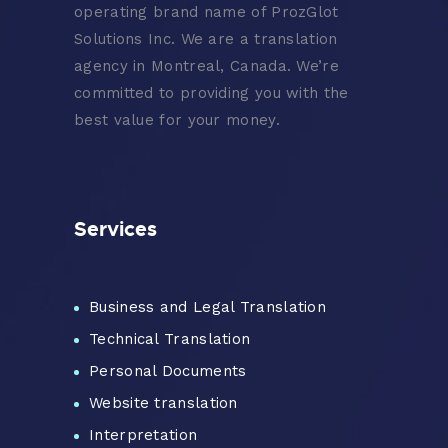
operating brand name of ProzGlot
Solutions Inc. We are a translation
agency in Montreal, Canada. We’re
committed to providing you with the
best value for your money.
Services
Business and Legal Translation
Technical Translation
Personal Documents
Website translation
Interpretation