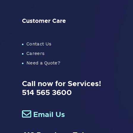
Customer Care
Contact Us
Careers
Need a Quote?
Call now for Services!
514 565 3600
Email Us