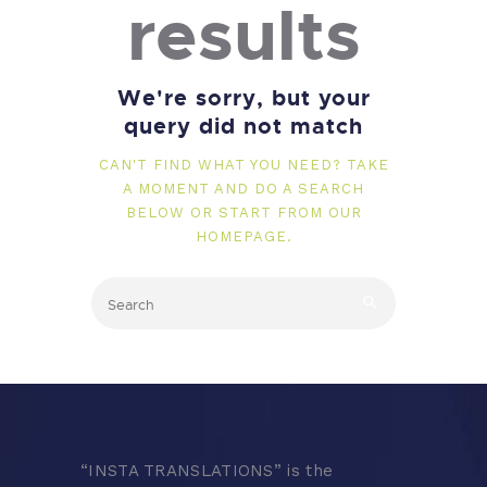
results
We're sorry, but your
query did not match
CAN'T FIND WHAT YOU NEED? TAKE
A MOMENT AND DO A SEARCH
BELOW OR START FROM
OUR
HOMEPAGE
.
“
INSTA TRANSLATIONS” is the