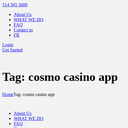
514 565 3600
About Us
WHAT WE DO
FAQ
Contact us
FR
Login
Get Started
Tag: cosmo casino app
Home
Tag: cosmo casino app
About Us
WHAT WE DO
FAQ