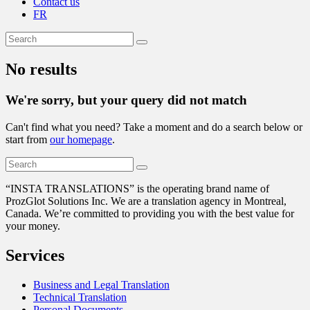
Contact us
FR
No results
We're sorry, but your query did not match
Can't find what you need? Take a moment and do a search below or
start from
our homepage
.
“
INSTA TRANSLATIONS” is the operating brand name of
ProzGlot Solutions Inc. We are a translation agency in Montreal,
Canada. We’re committed to providing you with the best value for
your money.
Services
Business and Legal Translation
Technical Translation
Personal Documents