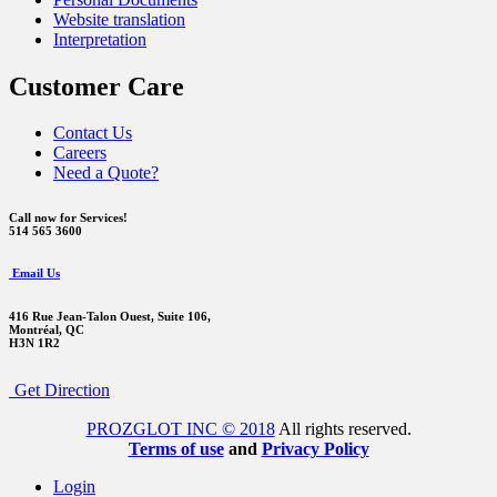
Website translation
Interpretation
Customer Care
Contact Us
Careers
Need a Quote?
Call now for Services!
514 565 3600
Email Us
416 Rue Jean-Talon Ouest,
Suite 106,
Montréal, QC
H3N 1R2
Get Direction
PROZGLOT INC © 2018
All rights reserved.
Terms of use
and
Privacy Policy
Login