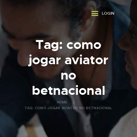
ABOUT US
LOGIN
WHAT WE DO
FAQ
CONTACT US
Tag: como
FR
jogar aviator
no
betnacional
HOME
TAG: COMO JOGAR AVIATOR NO BETNACIONAL