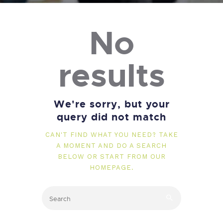
No
results
We're sorry, but your
query did not match
CAN'T FIND WHAT YOU NEED? TAKE
A MOMENT AND DO A SEARCH
BELOW OR START FROM
OUR
HOMEPAGE
.