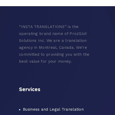
“
INSTA TRANSLATIONS” is the
operating brand name of ProzGlot
Solutions Inc. We are a translation
agency in Montreal, Canada. We’re
committed to providing you with the
best value for your money.
Services
Business and Legal Translation