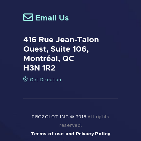
Email Us
416 Rue Jean-Talon
Ouest,
Suite 106,
Montréal, QC
H3N 1R2
Get Direction
PROZGLOT INC © 2018
All rights
reserved.
Terms of use
and
Privacy Policy