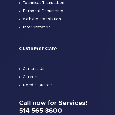
Technical Translation
Personal Documents
Website translation
Interpretation
Customer Care
Contact Us
Careers
Need a Quote?
Call now for Services!
514 565 3600