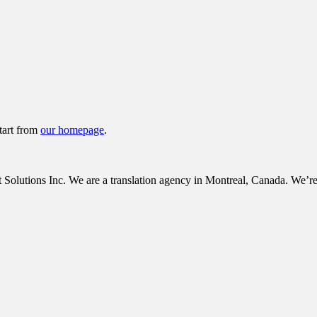
tart from
our homepage
.
tions Inc. We are a translation agency in Montreal, Canada. We’re c