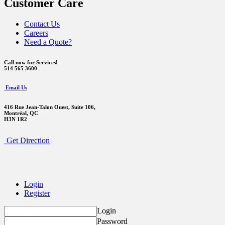
Customer Care
Contact Us
Careers
Need a Quote?
Call now for Services!
514 565 3600
Email Us
416 Rue Jean-Talon Ouest,
Suite 106,
Montréal, QC
H3N 1R2
Get Direction
Login
Register
Login
Password