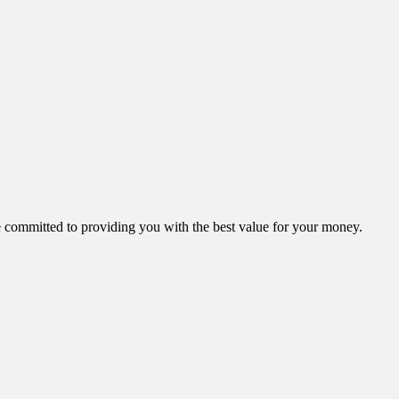
ommitted to providing you with the best value for your money.