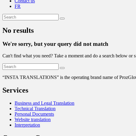
Contact us
FR
No results
We're sorry, but your query did not match
Can't find what you need? Take a moment and do a search below or s
“
INSTA TRANSLATIONS” is the operating brand name of ProzGlot Solu
Services
Business and Legal Translation
Technical Translation
Personal Documents
Website translation
Interpretation