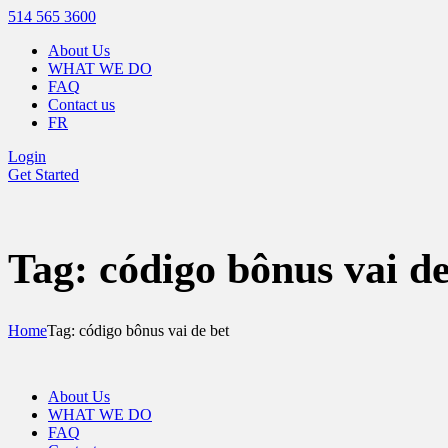
514 565 3600
About Us
WHAT WE DO
FAQ
Contact us
FR
Login
Get Started
Tag: código bônus vai de
Home
Tag: código bônus vai de bet
About Us
WHAT WE DO
FAQ