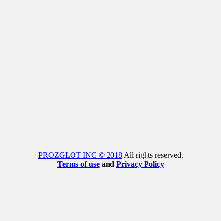
PROZGLOT INC © 2018
All rights reserved.
Terms of use
and
Privacy Policy