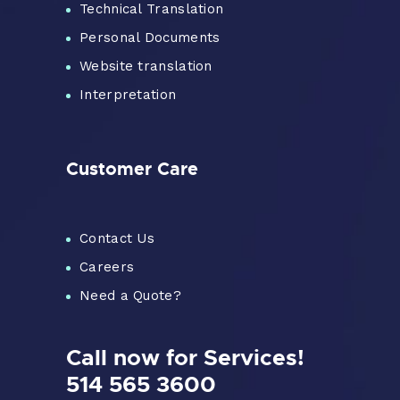
Technical Translation
Personal Documents
Website translation
Interpretation
Customer Care
Contact Us
Careers
Need a Quote?
Call now for Services!
514 565 3600