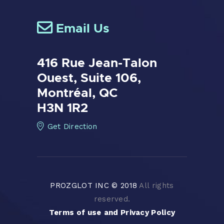
Email Us
416 Rue Jean-Talon
Ouest,
Suite 106,
Montréal, QC
H3N 1R2
Get Direction
PROZGLOT INC © 2018
All rights
reserved.
Terms of use
and
Privacy Policy