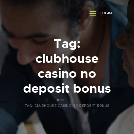
ABOUT US
LOGIN
WHAT WE DO
FAQ
CONTACT US
Tag:
FR
clubhouse
casino no
deposit bonus
HOME
TAG: CLUBHOUSE CASINO NO DEPOSIT BONUS