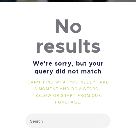
No
results
We're sorry, but your
query did not match
CAN'T FIND WHAT YOU NEED? TAKE
A MOMENT AND DO A SEARCH
BELOW OR START FROM
OUR
HOMEPAGE
.