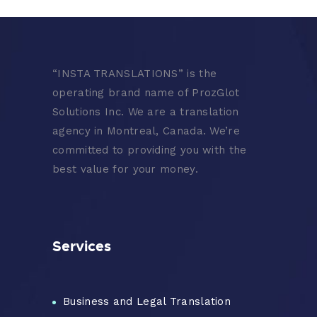
“
INSTA TRANSLATIONS” is the
operating brand name of ProzGlot
Solutions Inc. We are a translation
agency in Montreal, Canada. We’re
committed to providing you with the
best value for your money.
Services
Business and Legal Translation