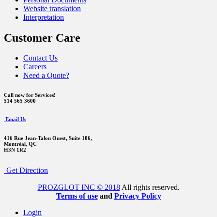
Website translation
Interpretation
Customer Care
Contact Us
Careers
Need a Quote?
Call now for Services!
514 565 3600
Email Us
416 Rue Jean-Talon Ouest,
Suite 106,
Montréal, QC
H3N 1R2
Get Direction
PROZGLOT INC © 2018
All rights reserved.
Terms of use
and
Privacy Policy
Login