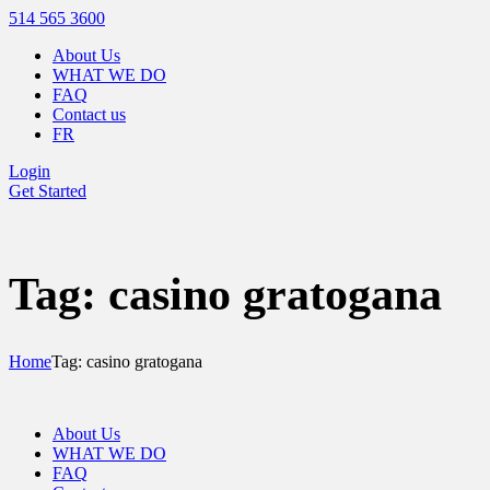
514 565 3600
About Us
WHAT WE DO
FAQ
Contact us
FR
Login
Get Started
Tag: casino gratogana
Home
Tag: casino gratogana
About Us
WHAT WE DO
FAQ