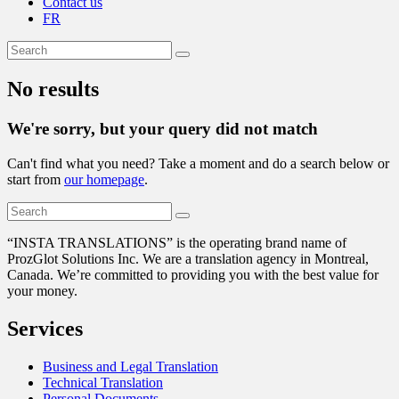
Contact us
FR
No results
We're sorry, but your query did not match
Can't find what you need? Take a moment and do a search below or
start from
our homepage
.
“
INSTA TRANSLATIONS” is the operating brand name of
ProzGlot Solutions Inc. We are a translation agency in Montreal,
Canada. We’re committed to providing you with the best value for
your money.
Services
Business and Legal Translation
Technical Translation
Personal Documents