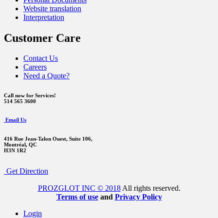
Website translation
Interpretation
Customer Care
Contact Us
Careers
Need a Quote?
Call now for Services!
514 565 3600
Email Us
416 Rue Jean-Talon Ouest,
Suite 106,
Montréal, QC
H3N 1R2
Get Direction
PROZGLOT INC © 2018
All rights reserved.
Terms of use
and
Privacy Policy
Login