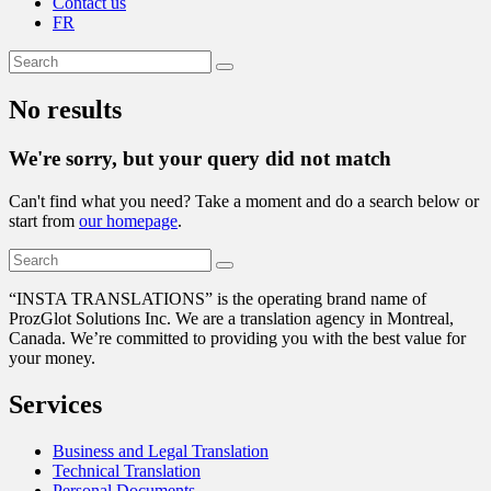
Contact us
FR
No results
We're sorry, but your query did not match
Can't find what you need? Take a moment and do a search below or
start from
our homepage
.
“
INSTA TRANSLATIONS” is the operating brand name of
ProzGlot Solutions Inc. We are a translation agency in Montreal,
Canada. We’re committed to providing you with the best value for
your money.
Services
Business and Legal Translation
Technical Translation
Personal Documents