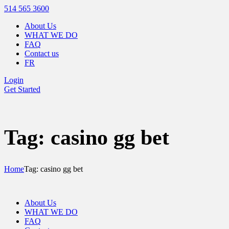
514 565 3600
About Us
WHAT WE DO
FAQ
Contact us
FR
Login
Get Started
Tag: casino gg bet
Home
Tag: casino gg bet
About Us
WHAT WE DO
FAQ