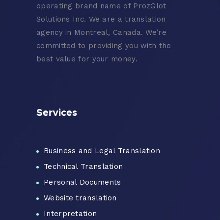
operating brand name of ProzGlot
Solutions Inc. We are a translation
agency in Montreal, Canada. We’re
committed to providing you with the
best value for your money.
Services
Business and Legal Translation
Technical Translation
Personal Documents
Website translation
Interpretation