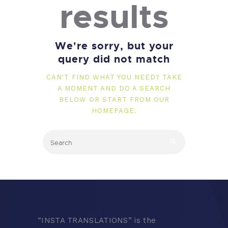
results
We're sorry, but your
query did not match
CAN'T FIND WHAT YOU NEED? TAKE
A MOMENT AND DO A SEARCH
BELOW OR START FROM
OUR
HOMEPAGE
.
“
INSTA TRANSLATIONS” is the