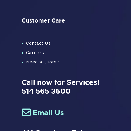
Customer Care
Contact Us
Careers
Need a Quote?
Call now for Services!
514 565 3600
Email Us