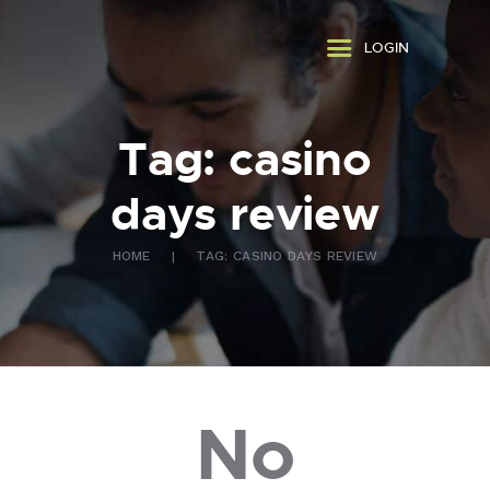
ABOUT US
LOGIN
WHAT WE DO
FAQ
CONTACT US
Tag: casino
FR
days review
HOME
TAG: CASINO DAYS REVIEW
No