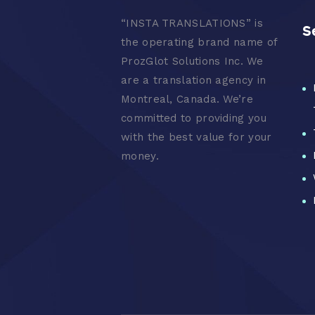
“
INSTA TRANSLATIONS” is
S
the operating brand name of
ProzGlot Solutions Inc. We
are a translation agency in
Montreal, Canada. We’re
committed to providing you
with the best value for your
money.