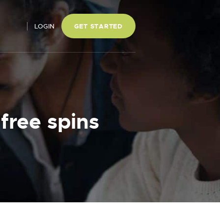
LOGIN
GET STARTED
free spins