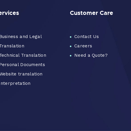
ervices
Customer Care
Business and Legal
Contact Us
Translation
Careers
Technical Translation
Need a Quote?
Personal Documents
Website translation
Interpretation