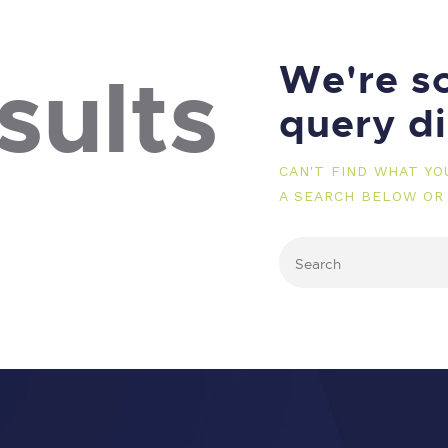
We're so
sults
query d
CAN'T FIND WHAT Y
A SEARCH BELOW OR