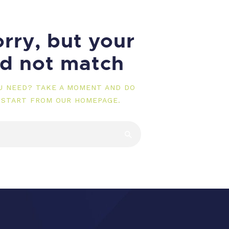
rry, but your
id not match
OU NEED? TAKE A MOMENT AND DO
 START FROM
OUR HOMEPAGE
.