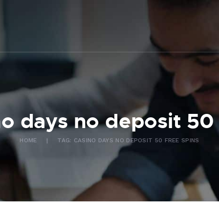
ABOUT US
WHAT WE DO
FAQ
CONTACT US
FR
no days no deposit 50 
HOME
TAG: CASINO DAYS NO DEPOSIT 50 FREE SPINS