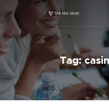
514 565 3600
Tag: casi