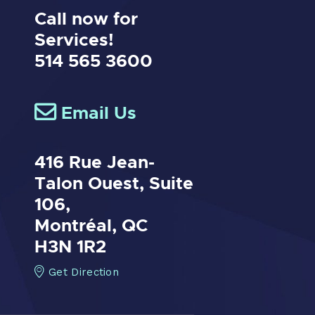
Call now for
Services!
514 565 3600
Email Us
416 Rue Jean-
Talon Ouest,
Suite
106,
Montréal, QC
H3N 1R2
Get Direction