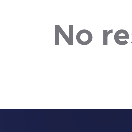
No re