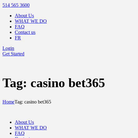
514 565 3600
About Us
WHAT WE DO
FAQ
Contact us
FR
Login
Get Started
Tag: casino bet365
Home
Tag: casino bet365
About Us
WHAT WE DO
FAQ