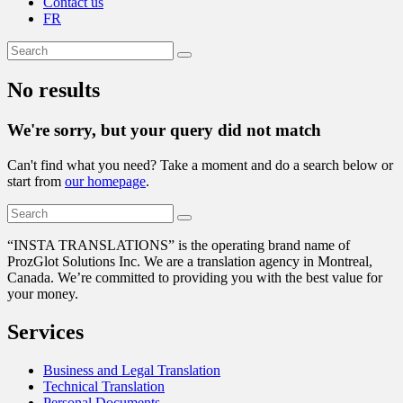
Contact us
FR
No results
We're sorry, but your query did not match
Can't find what you need? Take a moment and do a search below or
start from
our homepage
.
“
INSTA TRANSLATIONS” is the operating brand name of
ProzGlot Solutions Inc. We are a translation agency in Montreal,
Canada. We’re committed to providing you with the best value for
your money.
Services
Business and Legal Translation
Technical Translation
Personal Documents