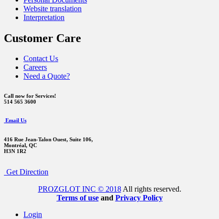
Website translation
Interpretation
Customer Care
Contact Us
Careers
Need a Quote?
Call now for Services!
514 565 3600
Email Us
416 Rue Jean-Talon Ouest,
Suite 106,
Montréal, QC
H3N 1R2
Get Direction
PROZGLOT INC © 2018
All rights reserved.
Terms of use
and
Privacy Policy
Login