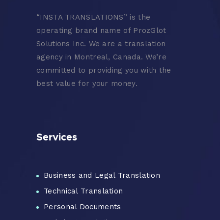
“
INSTA TRANSLATIONS” is the
operating brand name of ProzGlot
Solutions Inc. We are a translation
agency in Montreal, Canada. We’re
committed to providing you with the
best value for your money.
Services
Business and Legal Translation
Technical Translation
Personal Documents