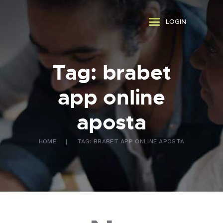
ABOUT US
LOGIN
WHAT WE DO
FAQ
CONTACT US
Tag: brabet
FR
app online
aposta
HOME
TAG: BRABET APP ONLINE APOSTA