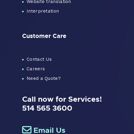
Website translation
Interpretation
Customer Care
Contact Us
Careers
Need a Quote?
Call now for Services!
514 565 3600
Email Us