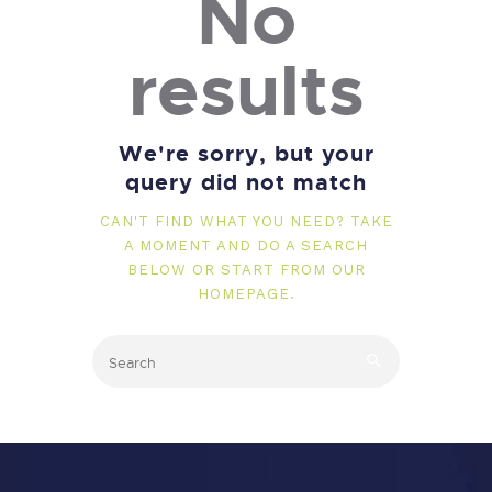
No
results
We're sorry, but your
query did not match
CAN'T FIND WHAT YOU NEED? TAKE
A MOMENT AND DO A SEARCH
BELOW OR START FROM
OUR
HOMEPAGE
.