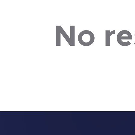
No re