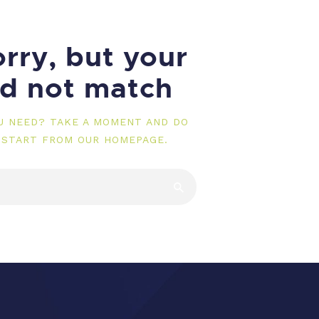
rry, but your
id not match
OU NEED? TAKE A MOMENT AND DO
 START FROM
OUR HOMEPAGE
.