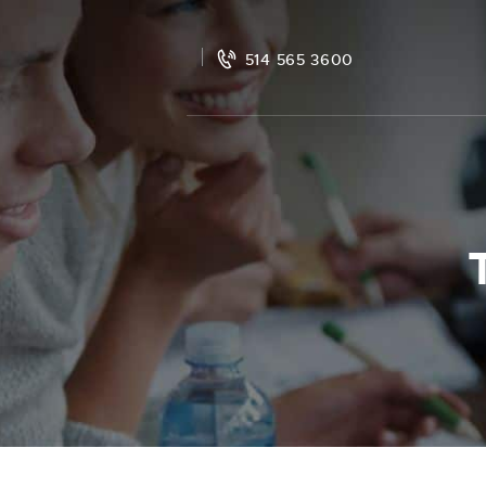
514 565 3600