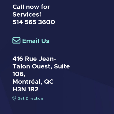
Call now for
Services!
514 565 3600
Email Us
416 Rue Jean-
Talon Ouest,
Suite
106,
Montréal, QC
H3N 1R2
Get Direction