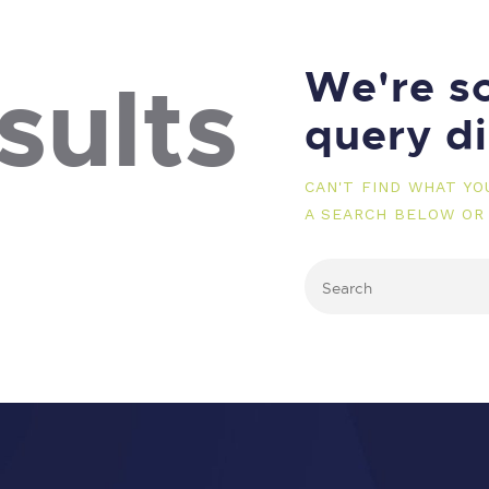
We're so
sults
query d
CAN'T FIND WHAT Y
A SEARCH BELOW OR