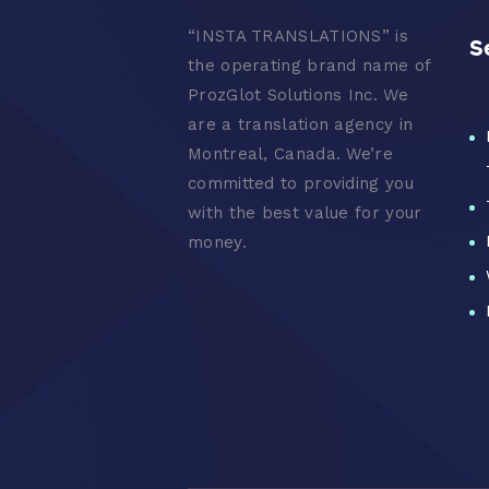
“
INSTA TRANSLATIONS” is
S
the operating brand name of
ProzGlot Solutions Inc. We
are a translation agency in
Montreal, Canada. We’re
committed to providing you
with the best value for your
money.