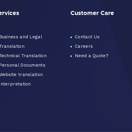
ervices
Customer Care
Business and Legal
Contact Us
Translation
Careers
Technical Translation
Need a Quote?
Personal Documents
Website translation
Interpretation